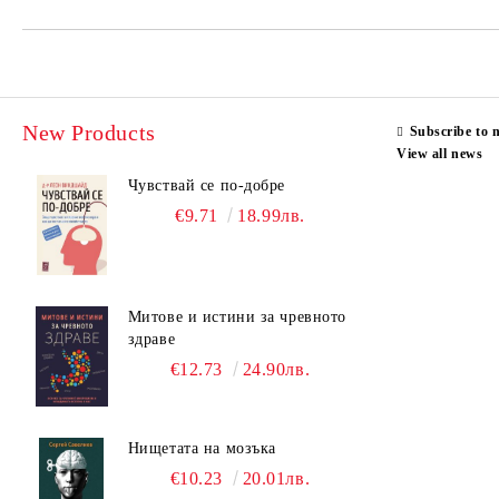
New Products
Subscribe to 
View all news
Чувствай се по-добре
€9.71
18.99лв.
Митове и истини за чревното
здраве
€12.73
24.90лв.
Нищетата на мозъка
€10.23
20.01лв.