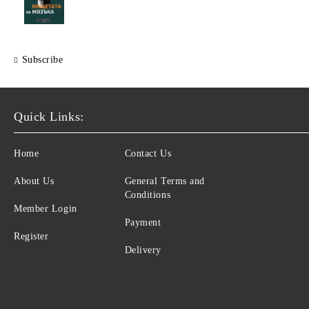
Subscribe
Quick Links:
Home
Contact Us
About Us
General Terms and
Conditions
Member Login
Payment
Register
Delivery