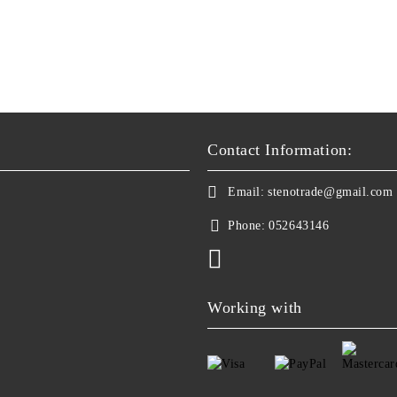
Contact Information:
Email:
stenotrade@gmail.com
Phone:
052643146
Working with