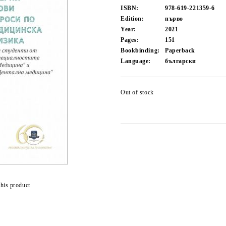
ISBN:
978-619-221359-6
Edition:
първо
Year:
2021
Pages:
151
Bookbinding:
Paperback
Language:
български
Out of stock
this product