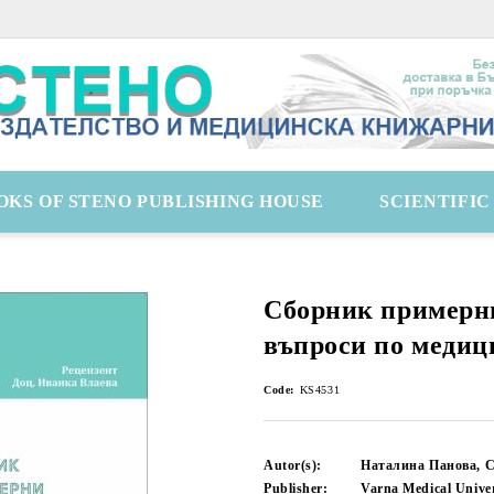
OKS OF STENO PUBLISHING HOUSE
SCIENTIFI
Сборник примерн
въпроси по медиц
Code:
KS4531
Autor(s):
Наталина Панова, 
Publisher:
Varna Medical Univer