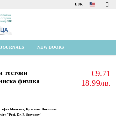
EUR
C JOURNALS
NEW BOOKS
€9.71
и тестови
инска физика
18.99лв.
Стефка Минкова, Кръстена Николова
sity "Prof. Dr. P. Stoyanov"