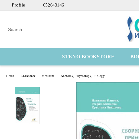
Profile
052643146
STENO BOOKSTORE
BO
Home
Bookstore
Medicine
Anatomy, Physiology, Biology