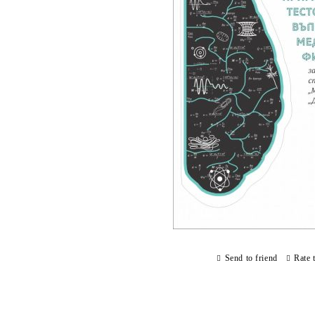
Send to friend
Rate 