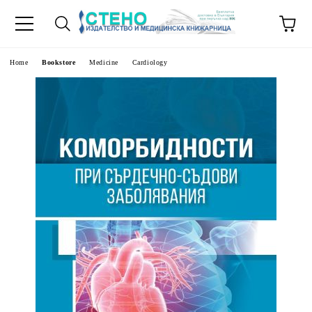
e
Home
Bookstore
Medicine
Cardiology