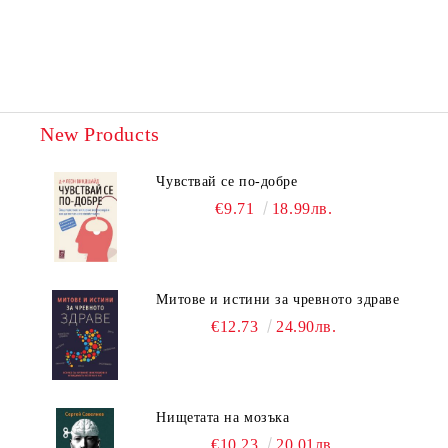
New Products
Чувствай се по-добре
€9.71
18.99лв.
Митове и истини за чревното здраве
€12.73
24.90лв.
Нищетата на мозъка
€10.23
20.01лв.