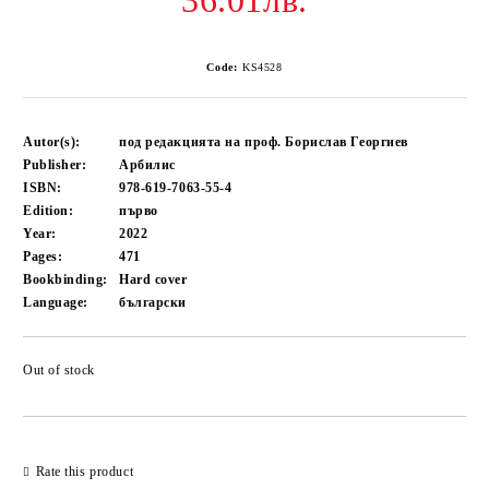
36.01лв.
Code:
KS4528
Autor(s):
под редакцията на проф. Борислав Георгиев
Publisher:
Арбилис
ISBN:
978-619-7063-55-4
Edition:
първо
Year:
2022
Pages:
471
Bookbinding:
Hard cover
Language:
български
Out of stock
Add to wishlist
Rate this product