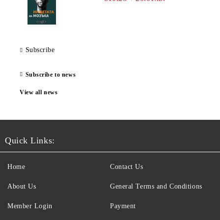
Subscribe
Subscribe to news
View all news
Quick Links:
Home
Contact Us
About Us
General Terms and Conditions
Member Login
Payment