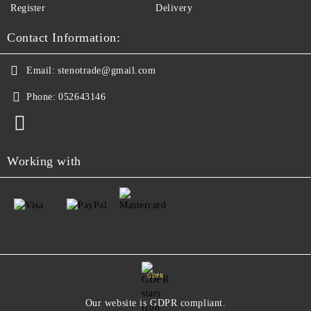
Register
Delivery
Contact Information:
Email:
stenotrade@gmail.com
Phone:
052643146
Working with
GDPR
Our website is GDPR compliant.