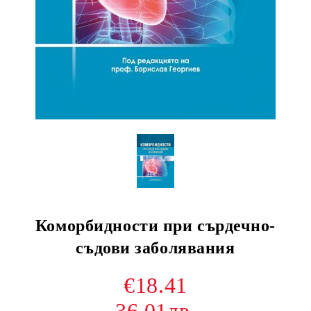
Коморбидности при сърдечно-
съдови заболявания
€18.41