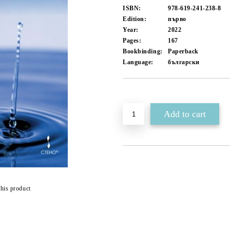
ISBN:
978-619-241-238-8
Edition:
първо
Year:
2022
Pages:
167
Bookbinding:
Paperback
Language:
български
Add to wishlist
this product