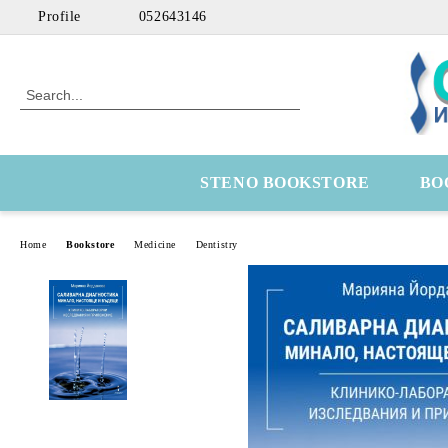
Profile
052643146
STENO BOOKSTORE
BO
Home
Bookstore
Medicine
Dentistry