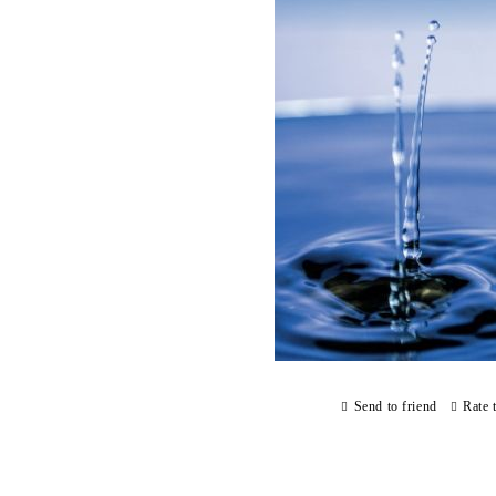
Send to friend
Rate 