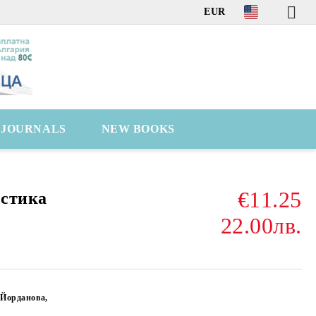
EUR
C JOURNALS
NEW BOOKS
€11.25
остика
22.00лв.
 Йорданова,