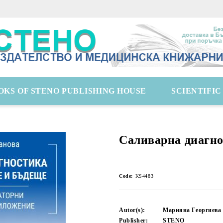
OKS OF STENO PUBLISHING HOUSE
SCIENTIFI
Саливарна диагн
Code:
KS4483
Autor(s):
Марияна Георгиева
Publisher:
STENO