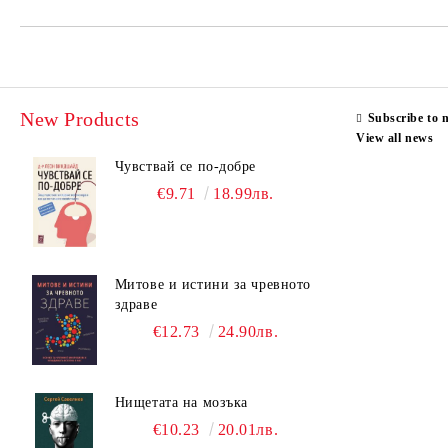
New Products
Subscribe to 
View all news
Чувствай се по-добре
€9.71
18.99лв.
Митове и истини за чревното
здраве
€12.73
24.90лв.
Нищетата на мозъка
€10.23
20.01лв.