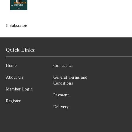
Subscribe
Quick Links:
Home
Contact Us
About Us
General Terms and
Conditions
Member Login
Payment
Register
Delivery