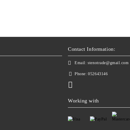
Contact Information:
Email:
stenotrade@gmail.com
Phone:
052643146
Working with