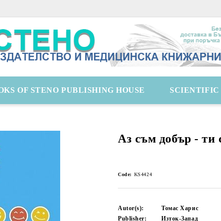
OKS OF STENO PUBLISHING HOUSE
SCIENTIFI
Аз съм добър - ти 
Code:
KS4424
Autor(s):
Томас Харис
Publisher:
Изток-Запад