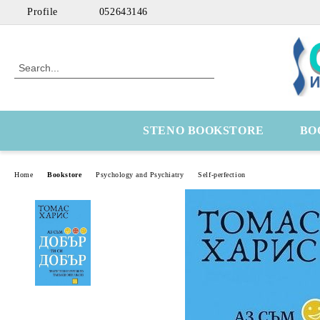
Profile
052643146
STENO BOOKSTORE
BO
Home
Bookstore
Psychology and Psychiatry
Self-perfection