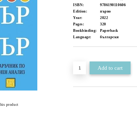
ISBN:
9786190110606
Edition:
първо
Year:
2022
Pages:
320
Bookbinding:
Paperback
Language:
български
Add to wishlist
this product