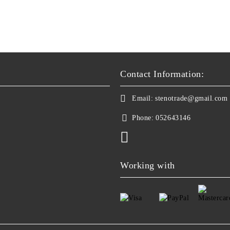
Contact Information:
Email:
stenotrade@gmail.com
Phone:
052643146
Working with