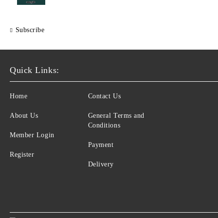
Subscribe
Quick Links:
Home
Contact Us
About Us
General Terms and
Conditions
Member Login
Payment
Register
Delivery