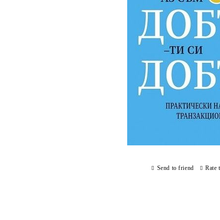
Send to friend
Rate 