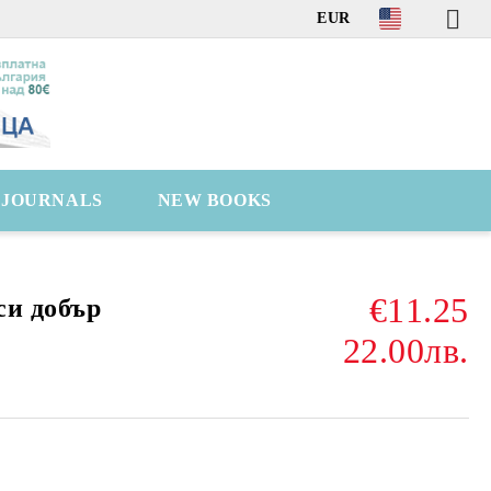
EUR
C JOURNALS
NEW BOOKS
€11.25
си добър
22.00лв.