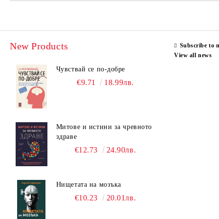
New Products
Subscribe to 
View all news
Чувствай се по-добре
€9.71
18.99лв.
Митове и истини за чревното
здраве
€12.73
24.90лв.
Нищетата на мозъка
€10.23
20.01лв.