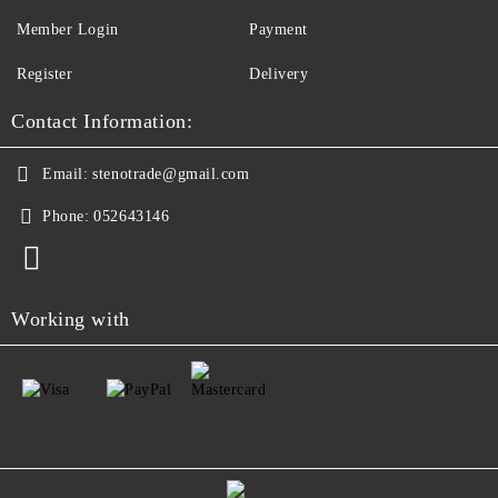
Member Login
Payment
Register
Delivery
Contact Information:
Email:
stenotrade@gmail.com
Phone:
052643146
Working with