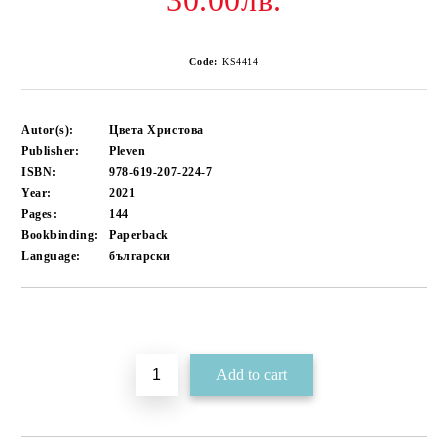
30.00лв.
Code:
KS4414
Autor(s):
Цвета Христова
Publisher:
Pleven
ISBN:
978-619-207-224-7
Year:
2021
Pages:
144
Bookbinding:
Paperback
Language:
български
Add to wishlist