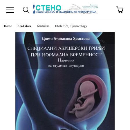
e
Home
Bookstore
Medicine
Obstetrics, Gynaecology