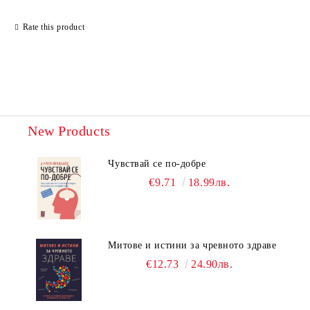
Rate this product
New Products
Чувствай се по-добре
€9.71
18.99лв.
Митове и истини за чревното здраве
€12.73
24.90лв.