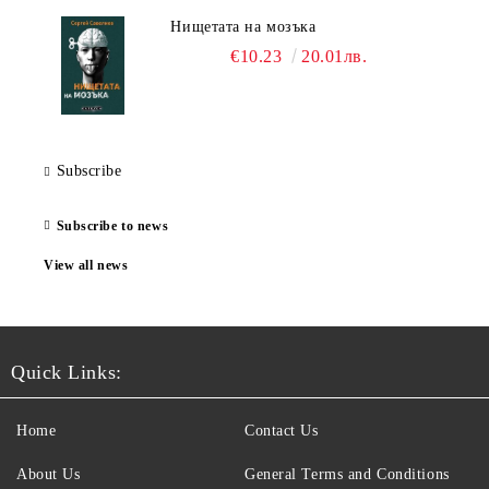
Нищетата на мозъка
€10.23
20.01лв.
Subscribe
Subscribe to news
View all news
Quick Links:
Home
Contact Us
About Us
General Terms and Conditions