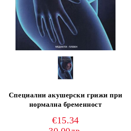
Специални акушерски грижи при
нормална бременност
€15.34