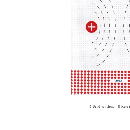
Send to friend
Rate 