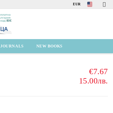
EUR
C JOURNALS
NEW BOOKS
€7.67
15.00лв.