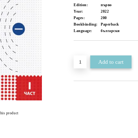
Edition:
първо
Year:
2022
Pages:
200
Bookbinding:
Paperback
Language:
български
Add to wishlist
this product