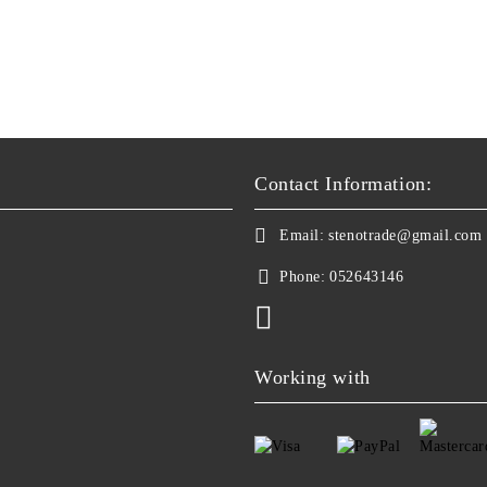
Contact Information:
Email:
stenotrade@gmail.com
Phone:
052643146
Working with