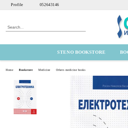
Profile
052643146
STENO BOOKSTORE
BO
Home
Bookstore
Medicine
Others medicine books