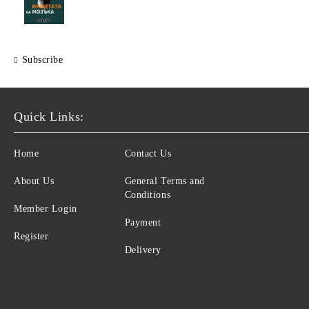
Subscribe
Quick Links:
Home
Contact Us
About Us
General Terms and
Conditions
Member Login
Payment
Register
Delivery