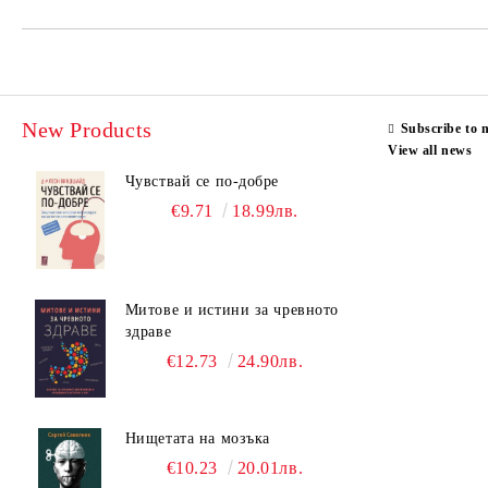
New Products
Subscribe to 
View all news
Чувствай се по-добре
€9.71
18.99лв.
Митове и истини за чревното
здраве
€12.73
24.90лв.
Нищетата на мозъка
€10.23
20.01лв.