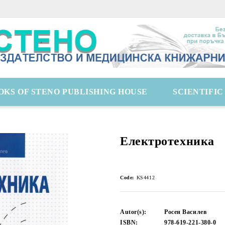
OKS OF STENO PUBLISHING HOUSE
SCIENTIFI
Електротехника
Code:
KS4412
Autor(s):
Росен Василев
ISBN:
978-619-221-380-0