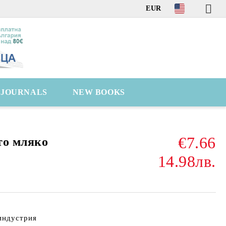
EUR
C JOURNALS
NEW BOOKS
€7.66
то мляко
14.98лв.
индустрия