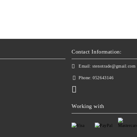
Contact Information:
Email:
stenotrade@gmail.com
Phone:
052643146
Working with