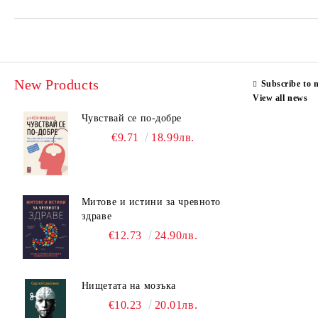
New Products
Subscribe to 
View all news
Чувствай се по-добре
€9.71
18.99лв.
Митове и истини за чревното
здраве
€12.73
24.90лв.
Нищетата на мозъка
€10.23
20.01лв.