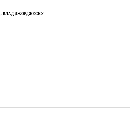
, ВЛАД ДЖОРДЖЕСКУ