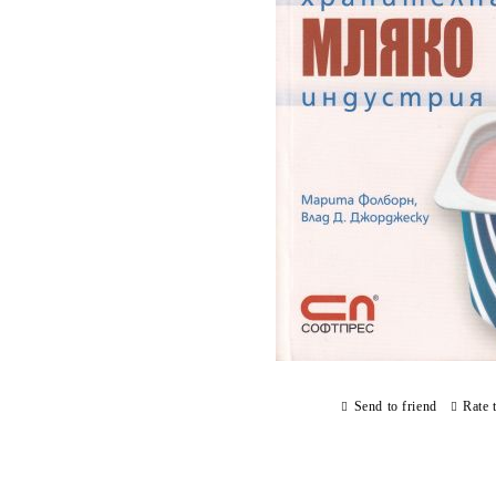
Send to friend
Rate 