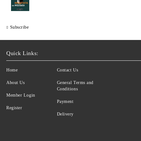
Subscribe
Quick Links:
Home
Contact Us
About Us
General Terms and
Conditions
Member Login
Payment
Register
Delivery