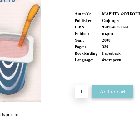
Autor(s):
МАРИТА ФОЛБОРН
Publisher:
Софтпрес
ISBN:
9789546856661
Edition:
първо
Year:
2008
Pages:
336
Bookbinding:
Paperback
Language:
български
Add to wishlist
this product