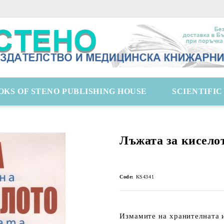
OKS OF STENO PUBLISHING HOUSE
SCIENTIFI
Лъжата за кисело
Code:
KS4341
Измамите на хранителната 