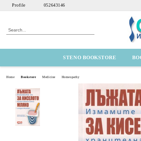
Profile
052643146
STENO BOOKSTORE
BO
Home
Bookstore
Medicine
Homeopathy