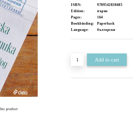
ISBN:
9789542838685
Edition:
първо
Pages:
164
Bookbinding:
Paperback
Language:
български
Add to wishlist
this product