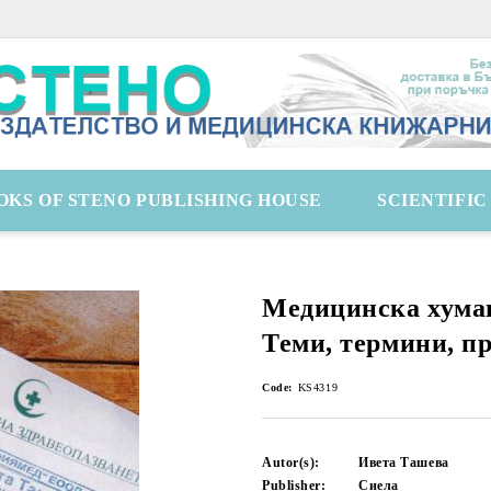
OKS OF STENO PUBLISHING HOUSE
SCIENTIFI
Медицинска хума
Теми, термини, п
Code:
KS4319
Autor(s):
Ивета Ташева
Publisher:
Сиела