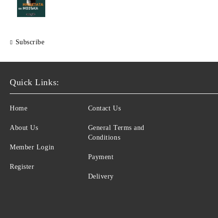
Subscribe
Quick Links:
Home
Contact Us
About Us
General Terms and
Conditions
Member Login
Payment
Register
Delivery