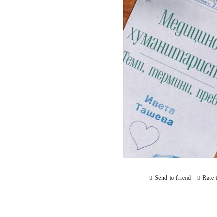
Send to friend
Rate 