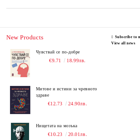
New Products
Subscribe to 
View all news
Чувствай се по-добре
€9.71
18.99лв.
Митове и истини за чревното
здраве
€12.73
24.90лв.
Нищетата на мозъка
€10.23
20.01лв.