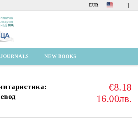
EUR
C JOURNALS
NEW BOOKS
€8.18
нитаристика:
ревод
16.00лв.