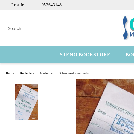
Profile
052643146
STENO BOOKSTORE
BO
Home
Bookstore
Medicine
Others medicine books