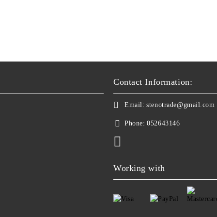
Contact Information:
Email:
stenotrade@gmail.com
Phone:
052643146
Working with