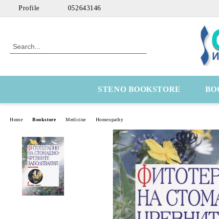
Profile
052643146
STENO BOOKSTORE
BO
Home
Bookstore
Medicine
Homeopathy