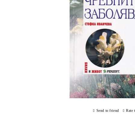
Send to friend
Rate 