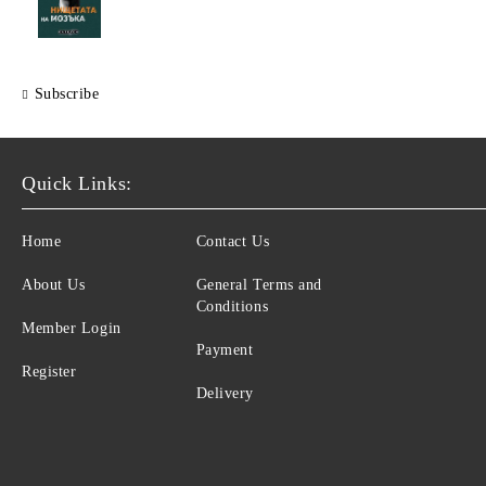
Subscribe
Quick Links:
Home
Contact Us
About Us
General Terms and
Conditions
Member Login
Payment
Register
Delivery