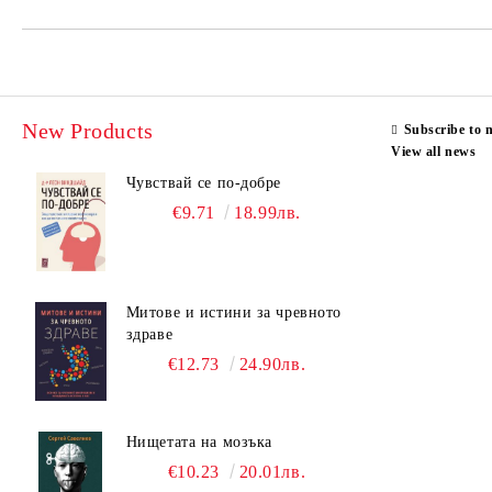
New Products
Subscribe to 
View all news
Чувствай се по-добре
€9.71
18.99лв.
Митове и истини за чревното
здраве
€12.73
24.90лв.
Нищетата на мозъка
€10.23
20.01лв.