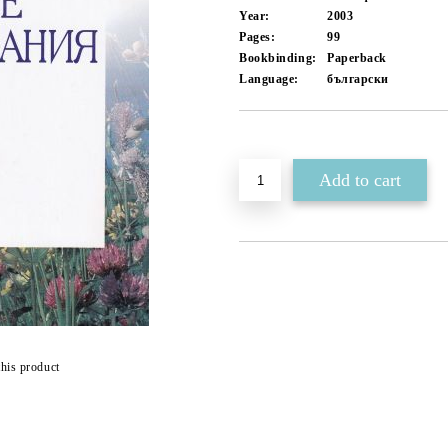
Year:
2003
Pages:
99
Bookbinding:
Paperback
Language:
български
Add to wishlist
this product