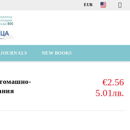
EUR
C JOURNALS
NEW BOOKS
€2.56
стомашно-
ания
5.01лв.