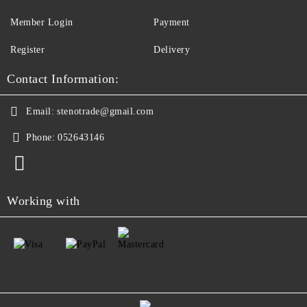
Member Login
Payment
Register
Delivery
Contact Information:
Email:
stenotrade@gmail.com
Phone:
052643146
Working with