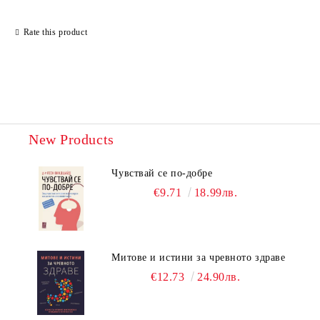
Rate this product
New Products
Чувствай се по-добре
€9.71
18.99лв.
Митове и истини за чревното здраве
€12.73
24.90лв.