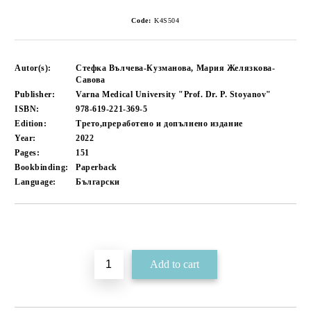
Code:
K4S504
Autor(s):
Стефка Вълчева-Кузманова, Мария Желязкова-
Савова
Publisher:
Varna Medical University "Prof. Dr. P. Stoyanov"
ISBN:
978-619-221-369-5
Edition:
Трето,преработено и допълнено издание
Year:
2022
Pages:
151
Bookbinding:
Paperback
Language:
Български
Add to wishlist