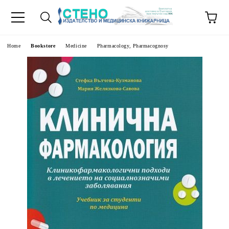
e
Home
Bookstore
Medicine
Pharmacology, Pharmacognosy