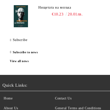
Нищетата на мозъка
€10.23
20.01лв.
Subscribe
Subscribe to news
View all news
Quick Links:
Home
Contact Us
About Us
General Terms and Conditions