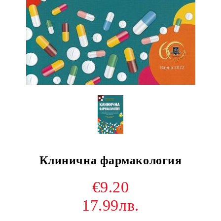
Клинична фармакология
€9.20
17.99лв.