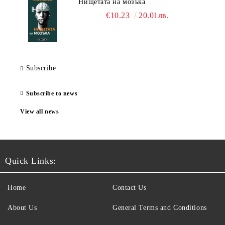
Нищетата на мозъка
€10.23
20.01лв.
Subscribe
Subscribe to news
View all news
Quick Links:
Home
Contact Us
About Us
General Terms and Conditions