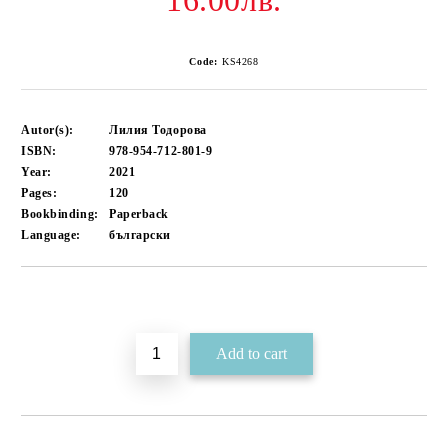
16.00лв.
Code:
KS4268
Autor(s):
Лилия Тодорова
ISBN:
978-954-712-801-9
Year:
2021
Pages:
120
Bookbinding:
Paperback
Language:
български
Add to wishlist