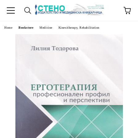
e
Home
Bookstore
Medicine
Kinesitherapy, Rehabilitation