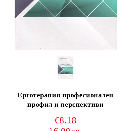
Ерготерапия професионален
профил и перспективи
€8.18