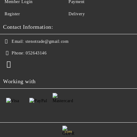
Member Login
Payment
Register
Delivery
Contact Information:
Email:
stenotrade@gmail.com
Phone:
052643146
Working with
GDPR