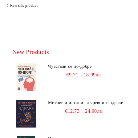
Rate this product
New Products
Чувствай се по-добре
€9.71
18.99лв.
Митове и истини за чревното здраве
€12.73
24.90лв.