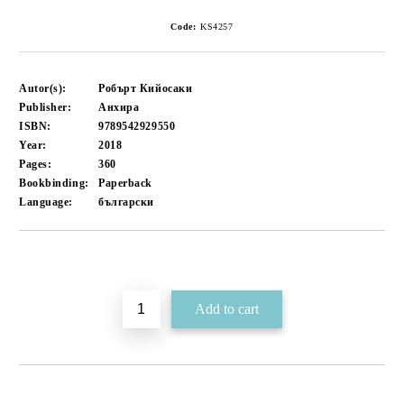
Code:
KS4257
Autor(s):
Робърт Кийосаки
Publisher:
Анхира
ISBN:
9789542929550
Year:
2018
Pages:
360
Bookbinding:
Paperback
Language:
български
Add to wishlist