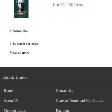
€10.23
20.01лв.
Subscribe
Subscribe to news
View all news
Quick Links:
Home
Contact Us
About Us
General Terms and Conditions
Member Login
Payment