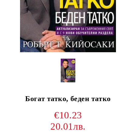
Богат татко, беден татко
€10.23
20.01лв.