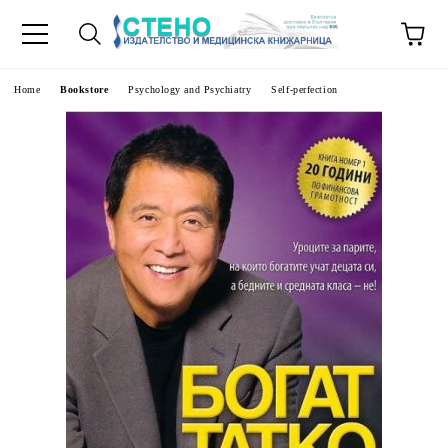
e
Home
Bookstore
Psychology and Psychiatry
Self-perfection