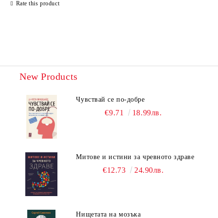
Rate this product
New Products
Чувствай се по-добре
€9.71
18.99лв.
Митове и истини за чревното здраве
€12.73
24.90лв.
Нищетата на мозъка