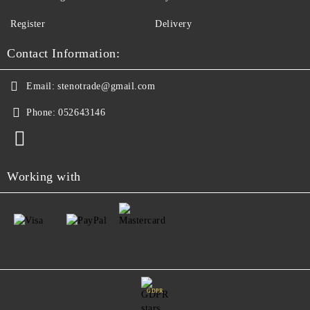
Register
Delivery
Contact Information:
Email:
stenotrade@gmail.com
Phone:
052643146
Working with
GDPR