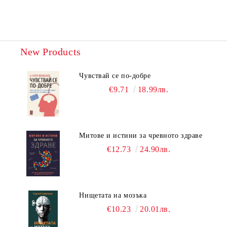
New Products
Чувствай се по-добре
€9.71
18.99лв.
Митове и истини за чревното здраве
€12.73
24.90лв.
Нищетата на мозъка
€10.23
20.01лв.