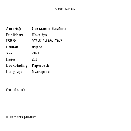
Code:
KS4182
Autor(s):
Севдалина Ламбова
Publisher:
Лакс бук
ISBN:
978-619-189-170-2
Edition:
първо
Year:
2021
Pages:
210
Bookbinding:
Paperback
Language:
български
Out of stock
Add to wishlist
Rate this product