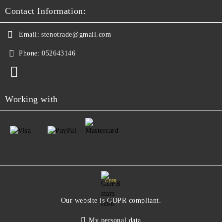
Contact Information:
Email:
stenotrade@gmail.com
Phone:
052643146
Working with
GDPR
Our website is GDPR compliant.
My personal data