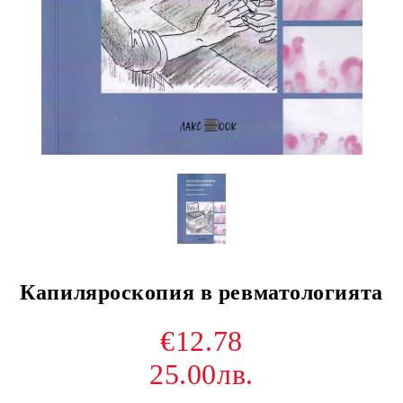
Капиляроскопия в ревматологията
€12.78
25.00лв.