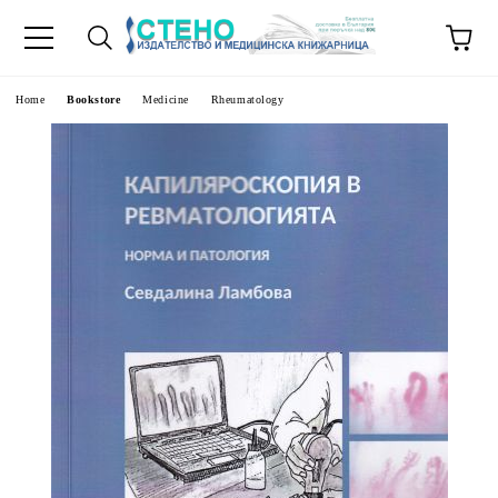
e
Home
Bookstore
Medicine
Rheumatology