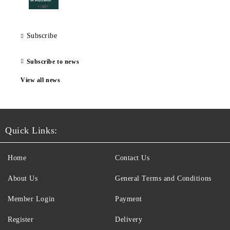
Subscribe
Subscribe to news
View all news
Quick Links:
Home
Contact Us
About Us
General Terms and Conditions
Member Login
Payment
Register
Delivery