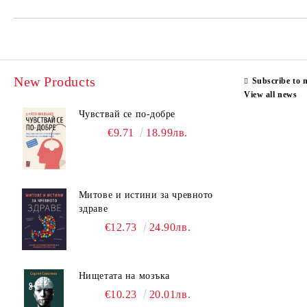
New Products
Subscribe to 
View all news
Чувствай се по-добре
€9.71
18.99лв.
Митове и истини за чревното
здраве
€12.73
24.90лв.
Нищетата на мозъка
€10.23
20.01лв.