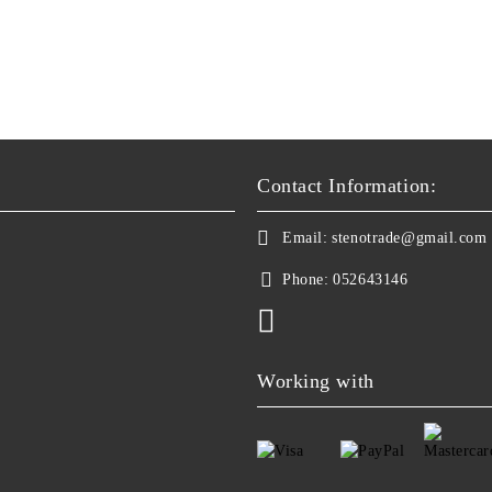
Contact Information:
Email:
stenotrade@gmail.com
Phone:
052643146
Working with