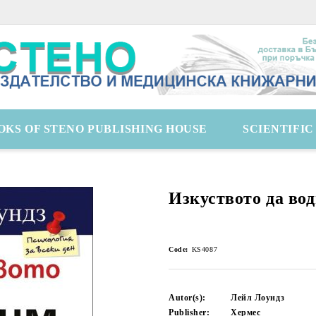
OKS OF STENO PUBLISHING HOUSE
SCIENTIFI
Изкуството да вод
Code:
KS4087
Autor(s):
Лейл Лоундз
Publisher:
Хермес