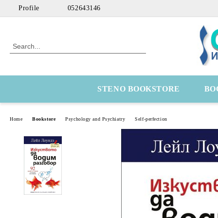
Profile
052643146
STENO BOOKSTORE
BO
Home
Bookstore
Psychology and Psychiatry
Self-perfection