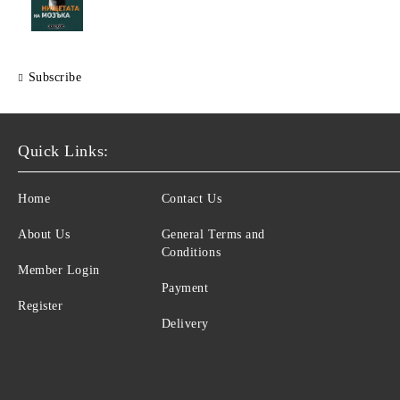
Subscribe
Quick Links:
Home
Contact Us
About Us
General Terms and
Conditions
Member Login
Payment
Register
Delivery