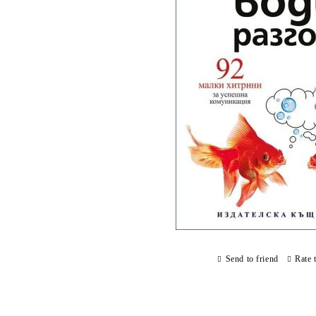
Send to friend
Rate 