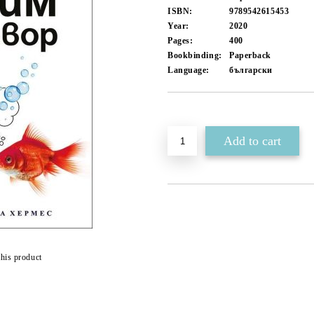
ISBN:
9789542615453
Year:
2020
Pages:
400
Bookbinding:
Paperback
Language:
български
Add to wishlist
this product