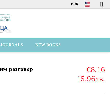
EUR
C JOURNALS
NEW BOOKS
€8.16
им разговор
15.96лв.