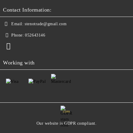
Contact Information:
Email:
stenotrade@gmail.com
Phone:
052643146
Working with
GDPR
Our website is GDPR compliant.