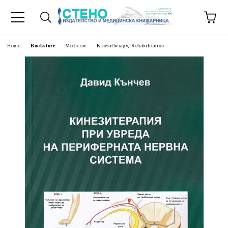
e
Home
Bookstore
Medicine
Kinesitherapy, Rehabilitation