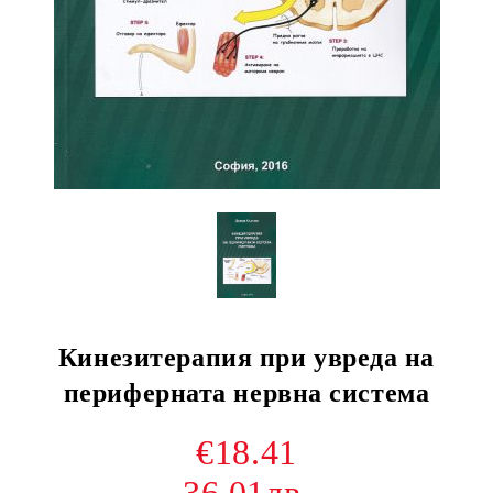
Кинезитерапия при увреда на
периферната нервна система
€18.41