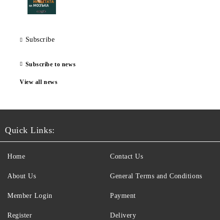
Subscribe
Subscribe to news
View all news
Quick Links:
Home
Contact Us
About Us
General Terms and Conditions
Member Login
Payment
Register
Delivery