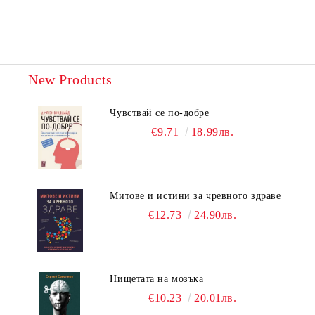
New Products
Чувствай се по-добре
€9.71
18.99лв.
Митове и истини за чревното здраве
€12.73
24.90лв.
Нищетата на мозъка
€10.23
20.01лв.