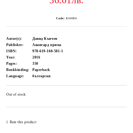
36.01лв.
Code:
KS4004
Autor(s):
Давид Кънчев
Publisher:
Авангард прима
ISBN:
978-619-160-581-1
Year:
2016
Pages:
350
Bookbinding:
Paperback
Language:
български
Out of stock
Add to wishlist
Rate this product