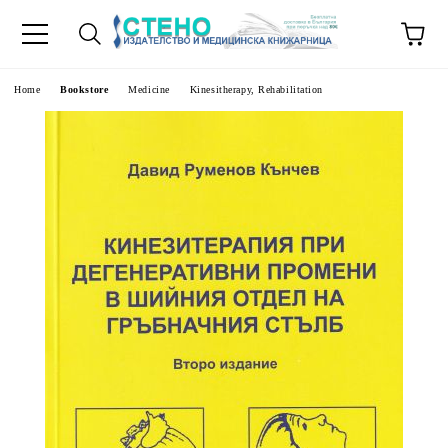
e
Home
Bookstore
Medicine
Kinesitherapy, Rehabilitation