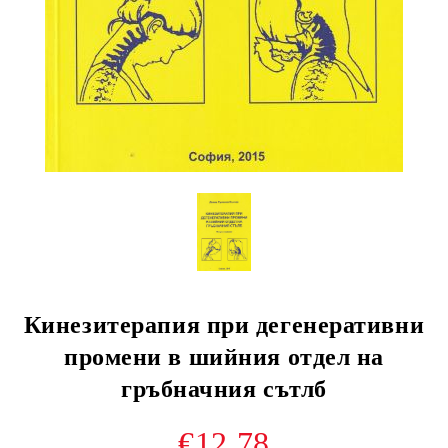
Кинезитерапия при дегенеративни
промени в шийния отдел на
гръбначния сътлб
€12.78