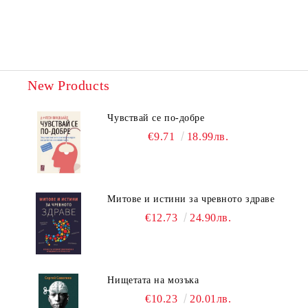
New Products
Чувствай се по-добре
€9.71
18.99лв.
Митове и истини за чревното здраве
€12.73
24.90лв.
Нищетата на мозъка
€10.23
20.01лв.