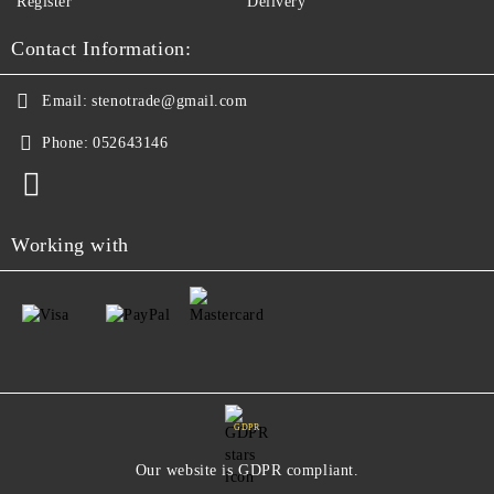
Register
Delivery
Contact Information:
Email:
stenotrade@gmail.com
Phone:
052643146
Working with
GDPR
Our website is GDPR compliant.