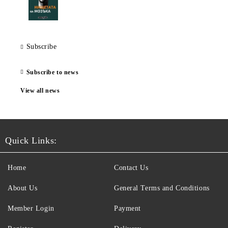
Subscribe
Subscribe to news
View all news
Quick Links:
Home
Contact Us
About Us
General Terms and Conditions
Member Login
Payment