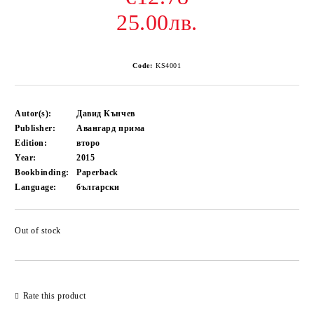
25.00лв.
Code:
KS4001
Autor(s):
Давид Кънчев
Publisher:
Авангард прима
Edition:
второ
Year:
2015
Bookbinding:
Paperback
Language:
български
Out of stock
Add to wishlist
Rate this product