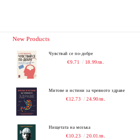
New Products
Чувствай се по-добре
€9.71
18.99лв.
Митове и истини за чревното здраве
€12.73
24.90лв.
Нищетата на мозъка
€10.23
20.01лв.