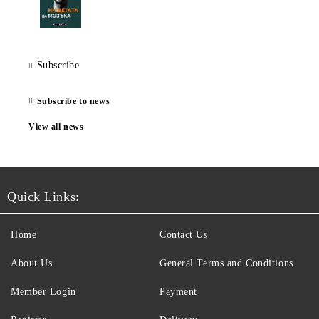
Subscribe
Subscribe to news
View all news
Quick Links:
Home
Contact Us
About Us
General Terms and Conditions
Member Login
Payment