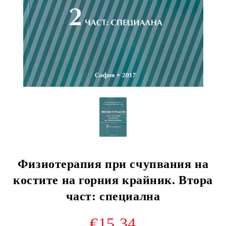
Физиотерапия при счупвания на
костите на горния крайник. Втора
част: специална
€15.34