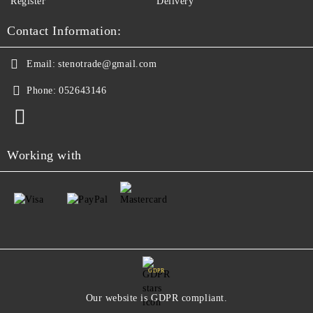
Register
Delivery
Contact Information:
Email:
stenotrade@gmail.com
Phone:
052643146
Working with
GDPR
Our website is GDPR compliant.