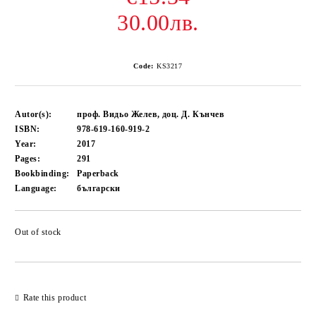
30.00лв.
Code:
KS3217
Autor(s):
проф. Видьо Желев, доц. Д. Кънчев
ISBN:
978-619-160-919-2
Year:
2017
Pages:
291
Bookbinding:
Paperback
Language:
български
Out of stock
Add to wishlist
Rate this product