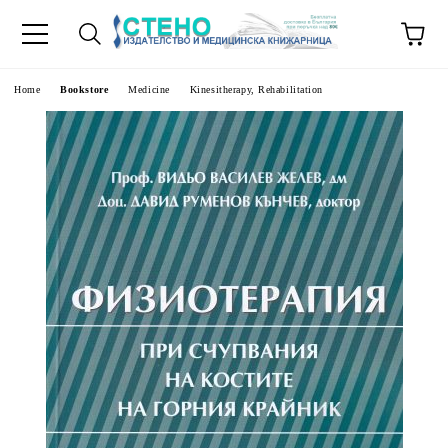
e
Home
Bookstore
Medicine
Kinesitherapy, Rehabilitation