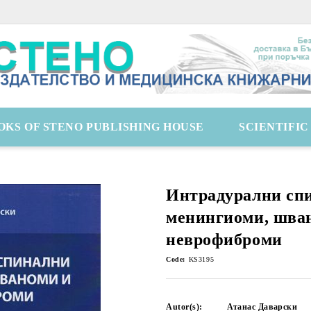
OKS OF STENO PUBLISHING HOUSE
SCIENTIFI
Интрадурални сп
менингиоми, шва
неврофиброми
Code:
KS3195
Autor(s):
Атанас Даварски