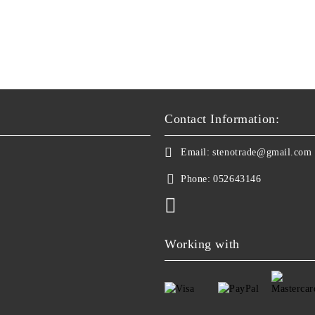
Contact Information:
Email:
stenotrade@gmail.com
Phone:
052643146
Working with