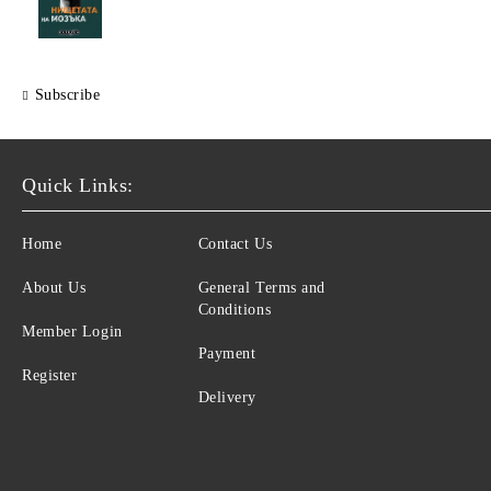
Subscribe
Quick Links:
Home
Contact Us
About Us
General Terms and
Conditions
Member Login
Payment
Register
Delivery