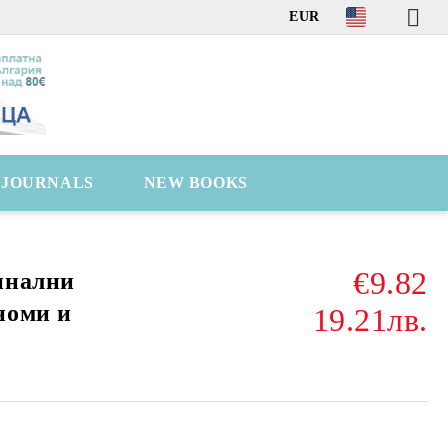
EUR
C JOURNALS
NEW BOOKS
€9.82
инални
номи и
19.21лв.