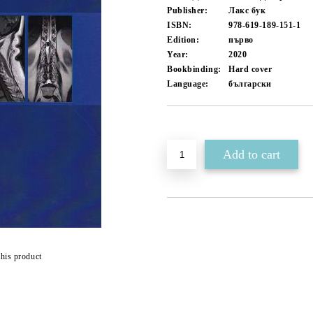
Publisher:
Лакс бук
ISBN:
978-619-189-151-1
Edition:
първо
Year:
2020
Bookbinding:
Hard cover
Language:
български
Add to wishlist
this product