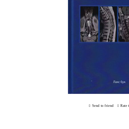
Send to friend
Rate 