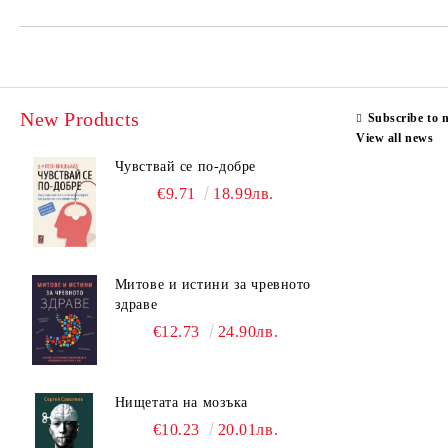
New Products
Subscribe to 
View all news
Чувствай се по-добре
€9.71
18.99лв.
Митове и истини за чревното
здраве
€12.73
24.90лв.
Нищетата на мозъка
€10.23
20.01лв.