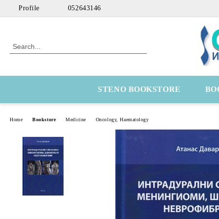
Profile
052643146
STENO BOOKSTORE
BO
Home
Bookstore
Medicine
Оncology, Haematology