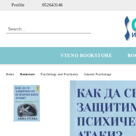
Profile
052643146
STENO BOOKSTORE
BO
Home
Bookstore
Psychology and Psychiatry
General Psychology