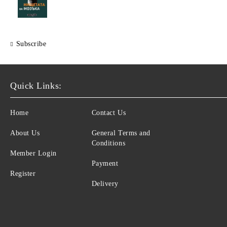
Subscribe
Quick Links:
Home
Contact Us
About Us
General Terms and
Conditions
Member Login
Payment
Register
Delivery