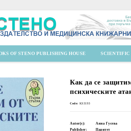
OKS OF STENO PUBLISHING HOUSE
SCIENTIFI
Как да се защити
психическите ата
Code:
KS3193
Autor(s):
Анна Гусева
Publisher:
Паритет