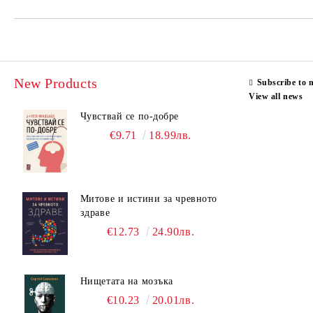
New Products
Subscribe to 
View all news
Чувствай се по-добре
€9.71
18.99лв.
Митове и истини за чревното
здраве
€12.73
24.90лв.
Нищетата на мозъка
€10.23
20.01лв.