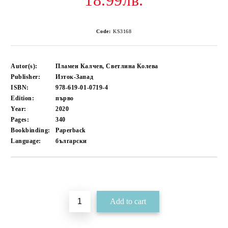
18.99лв.
Code:
KS3168
Autor(s):
Пламен Калчев, Светлина Колева
Publisher:
Изток-Запад
ISBN:
978-619-01-0719-4
Edition:
първо
Year:
2020
Pages:
340
Bookbinding:
Paperback
Language:
български
Add to wishlist