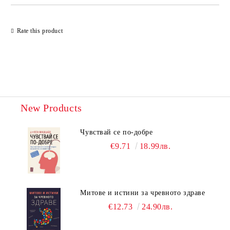
Rate this product
New Products
Чувствай се по-добре
€9.71
18.99лв.
Митове и истини за чревното здраве
€12.73
24.90лв.