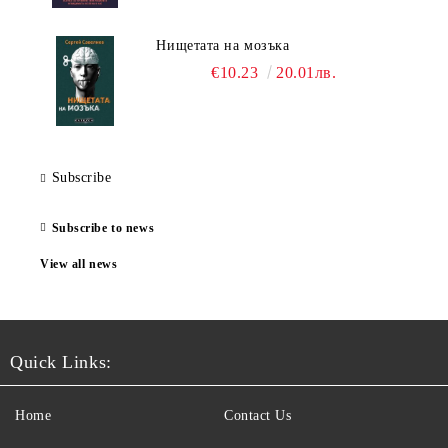
Нищетата на мозъка
€10.23
20.01лв.
Subscribe
Subscribe to news
View all news
Quick Links:
Home
Contact Us