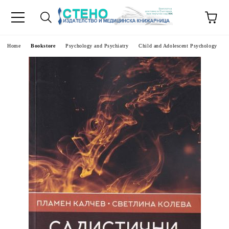
e
Home
Bookstore
Psychology and Psychiatry
Child and Adolescent Psychology