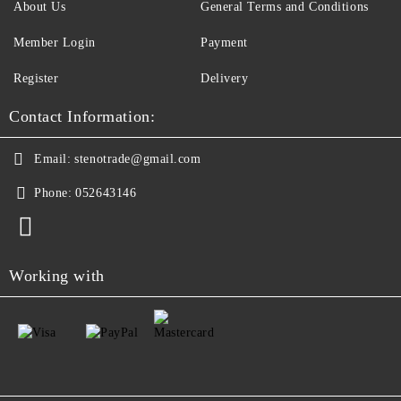
About Us
General Terms and Conditions
Member Login
Payment
Register
Delivery
Contact Information:
Email:
stenotrade@gmail.com
Phone:
052643146
Working with