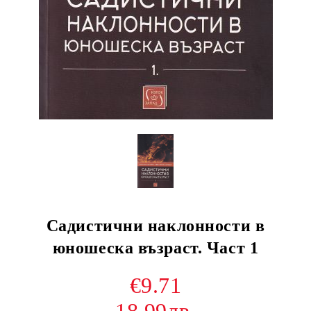
Садистични наклонности в
юношеска възраст. Част 1
€9.71