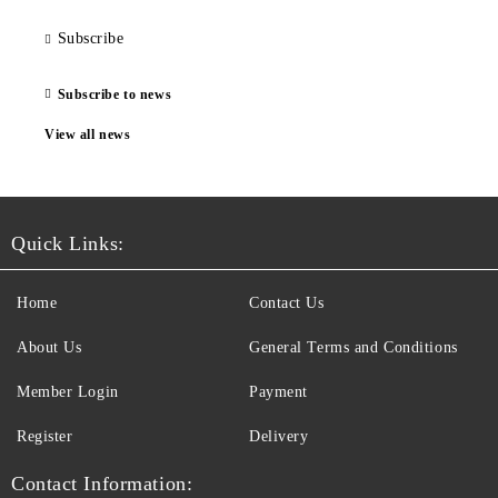
Subscribe
Subscribe to news
View all news
Quick Links:
Home
Contact Us
About Us
General Terms and Conditions
Member Login
Payment
Register
Delivery
Contact Information: