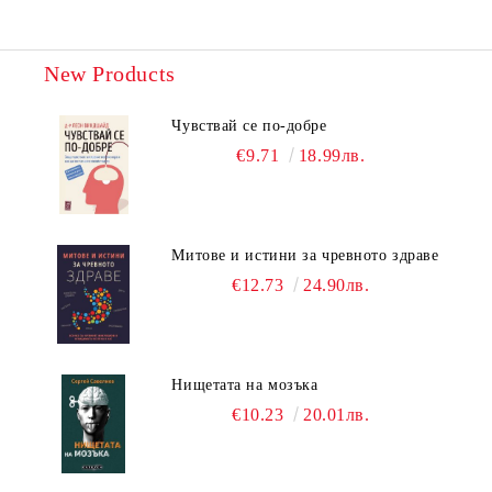
New Products
Чувствай се по-добре
€9.71
18.99лв.
Митове и истини за чревното здраве
€12.73
24.90лв.
Нищетата на мозъка
€10.23
20.01лв.