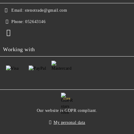
Email:
stenotrade@gmail.com
Phone:
052643146
Working with
GDPR
Our website is GDPR compliant.
My personal data