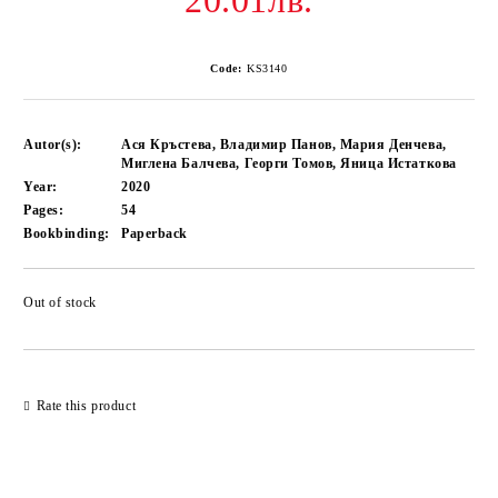
20.01лв.
Code:
KS3140
Autor(s):
Ася Кръстева, Владимир Панов, Мария Денчева,
Миглена Балчева, Георги Томов, Яница Истаткова
Year:
2020
Pages:
54
Bookbinding:
Paperback
Out of stock
Add to wishlist
Rate this product