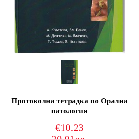
Протоколна тетрадка по Орална
патология
€10.23