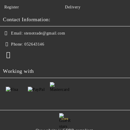
Register
Delivery
Contact Information:
Email:
stenotrade@gmail.com
Phone:
052643146
Working with
GDPR