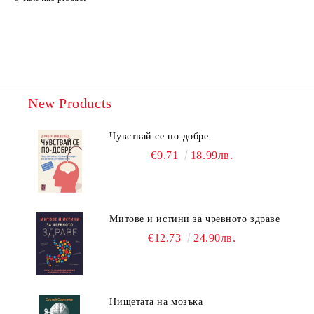
New Products
Чувствай се по-добре
€9.71
18.99лв.
Митове и истини за чревното здраве
€12.73
24.90лв.
Нищетата на мозъка