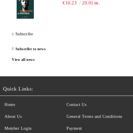
€10.23
20.01лв.
Subscribe
Subscribe to news
View all news
Quick Links:
Home
Contact Us
About Us
General Terms and Conditions
Member Login
Payment