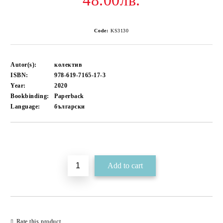
48.00лв.
Code:
KS3130
Autor(s):
колектив
ISBN:
978-619-7165-17-3
Year:
2020
Bookbinding:
Paperback
Language:
български
Add to wishlist
Rate this product