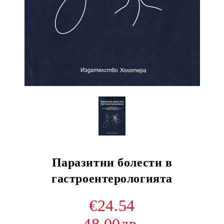
Паразитни болести в
гастроентерологията
€24.54