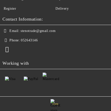
Register
Delivery
Contact Information:
Email:
stenotrade@gmail.com
Phone:
052643146
Working with
GDPR