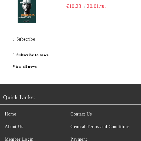
€10.23
20.01лв.
Subscribe
Subscribe to news
View all news
Quick Links:
Home
Contact Us
About Us
General Terms and Conditions
Member Login
Payment