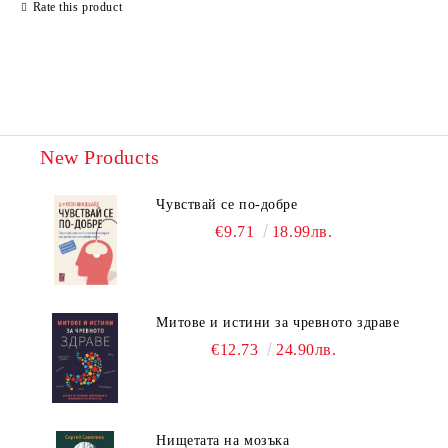
Rate this product
New Products
Чувствай се по-добре
€9.71
18.99лв.
Митове и истини за чревното здраве
€12.73
24.90лв.
Нищетата на мозъка