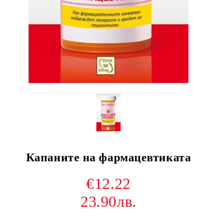
Капаните на фармацевтиката
€12.22
23.90лв.