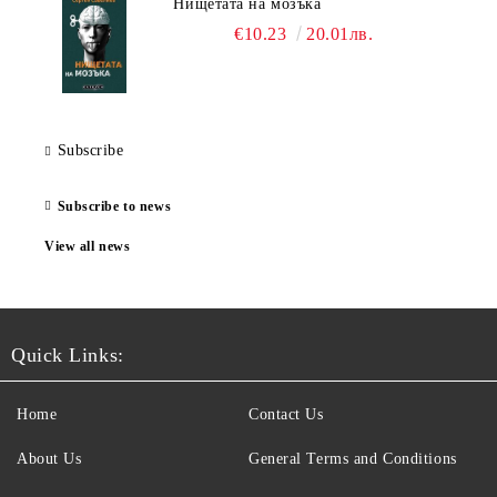
Нищетата на мозъка
€10.23
20.01лв.
Subscribe
Subscribe to news
View all news
Quick Links:
Home
Contact Us
About Us
General Terms and Conditions