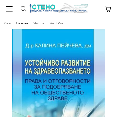
e
Home
Bookstore
Medicine
Health Care