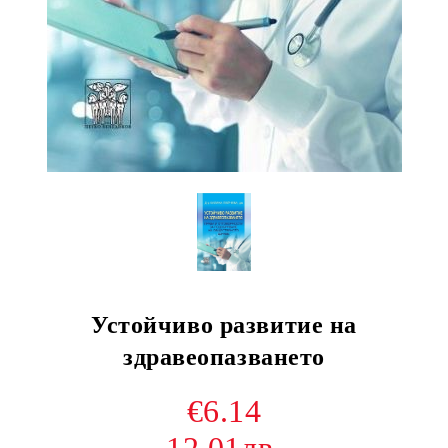
Устойчиво развитие на
здравеопазването
€6.14