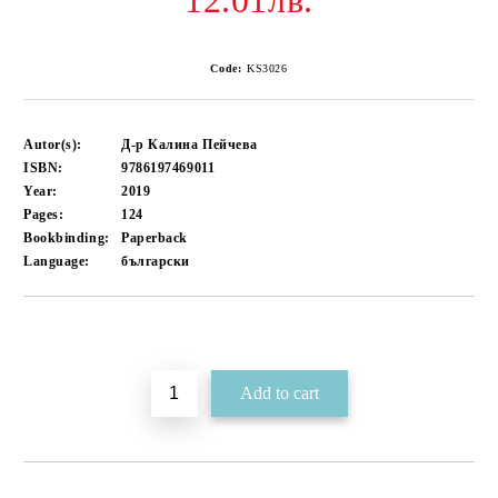
12.01лв.
Code:
KS3026
Autor(s):
Д-р Калина Пейчева
ISBN:
9786197469011
Year:
2019
Pages:
124
Bookbinding:
Paperback
Language:
български
Add to wishlist