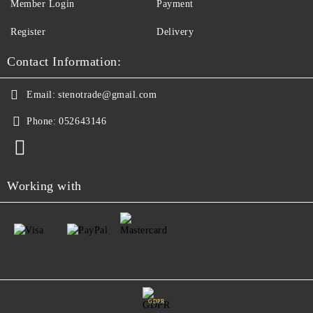
Member Login
Payment
Register
Delivery
Contact Information:
Email:
stenotrade@gmail.com
Phone:
052643146
Working with
GDPR