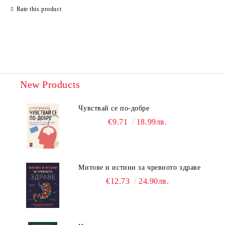
Rate this product
New Products
Чувствай се по-добре
€9.71
18.99лв.
Митове и истини за чревното здраве
€12.73
24.90лв.