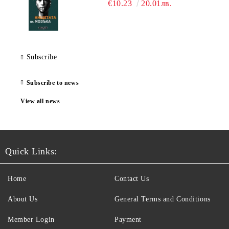
€10.23
20.01лв.
Subscribe
Subscribe to news
View all news
Quick Links:
Home
Contact Us
About Us
General Terms and Conditions
Member Login
Payment