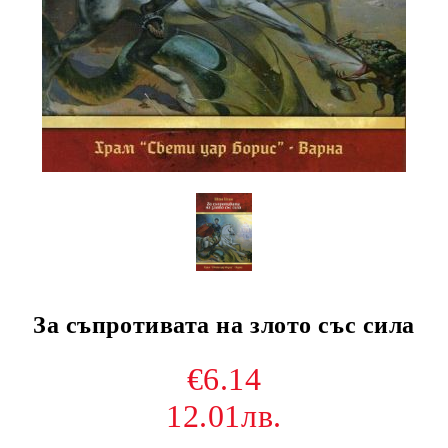
За съпротивата на злото със сила
€6.14
12.01лв.