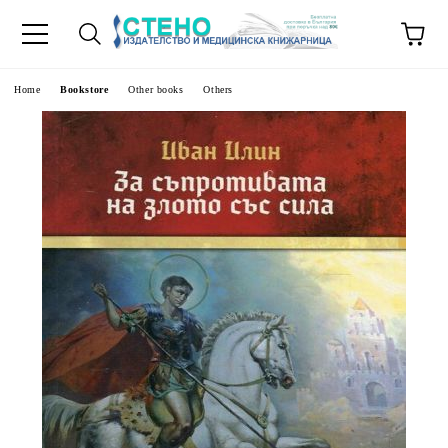
e
Home
Bookstore
Other books
Others