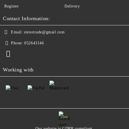
Register
Delivery
Contact Information:
Email:
stenotrade@gmail.com
Phone:
052643146
Working with
GDPR
Our website is GDPR compliant.