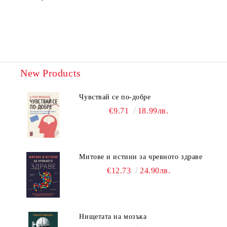
New Products
Чувствай се по-добре
€9.71
18.99лв.
Митове и истини за чревното здраве
€12.73
24.90лв.
Нищетата на мозъка