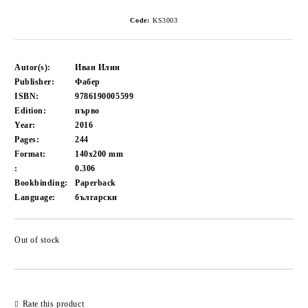
Code:
KS3003
Autor(s):
Иван Илин
Publisher:
Фабер
ISBN:
9786190005599
Edition:
първо
Year:
2016
Pages:
244
Format:
140x200
mm
:
0.306
Bookbinding:
Paperback
Language:
български
Out of stock
Add to wishlist
Rate this product