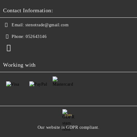
Contact Information:
Email:
stenotrade@gmail.com
Phone:
052643146
Working with
GDPR
Our website is GDPR compliant.