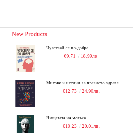
New Products
Чувствай се по-добре
€9.71
18.99лв.
Митове и истини за чревното здраве
€12.73
24.90лв.
Нищетата на мозъка
€10.23
20.01лв.