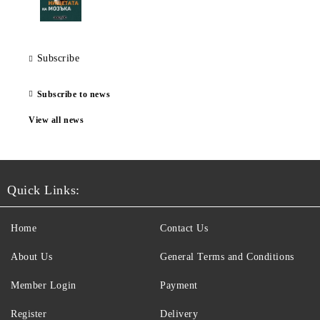
Subscribe
Subscribe to news
View all news
Quick Links:
Home
Contact Us
About Us
General Terms and Conditions
Member Login
Payment
Register
Delivery