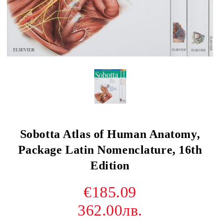
Sobotta Atlas of Human Anatomy,
Package Latin Nomenclature, 16th
Edition
€185.09
362.00лв.