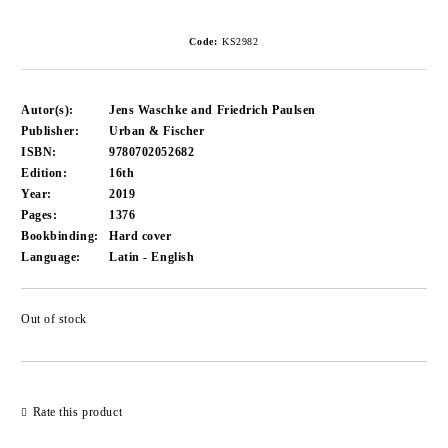
Code:
KS2982
Autor(s):
Jens Waschke and Friedrich Paulsen
Publisher:
Urban & Fischer
ISBN:
9780702052682
Edition:
16th
Year:
2019
Pages:
1376
Bookbinding:
Hard cover
Language:
Latin - English
Out of stock
Add to wishlist
Rate this product