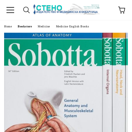
e
Home
Bookstore
Medicine
Medicine English Books