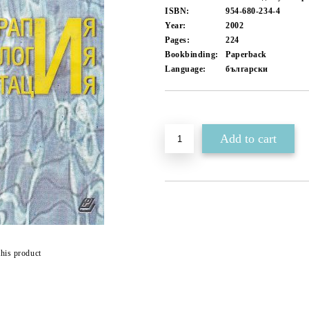
ISBN:
954-680-234-4
Year:
2002
Pages:
224
Bookbinding:
Paperback
Language:
български
Add to wishlist
this product