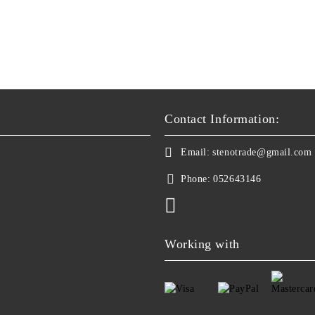
Contact Information:
Email:
stenotrade@gmail.com
Phone:
052643146
Working with