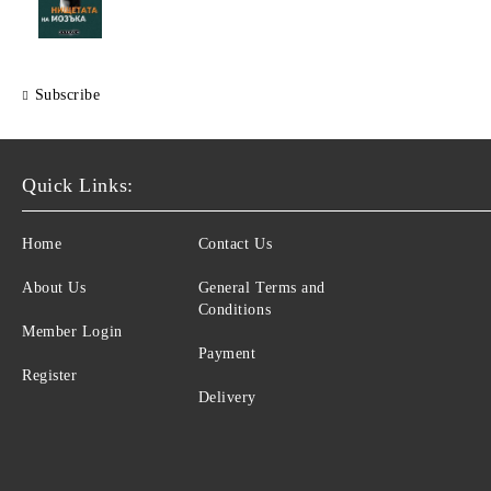
Subscribe
Quick Links:
Home
Contact Us
About Us
General Terms and
Conditions
Member Login
Payment
Register
Delivery