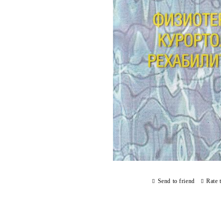
Send to friend
Rate 