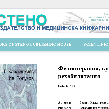
OKS OF STENO PUBLISHING HOUSE
SCIENTIFI
Физиотерапия, ку
рехабилитация
Code:
KS2969
Autor(s):
Георги Калайджиев,
Publisher:
Югозападен универ