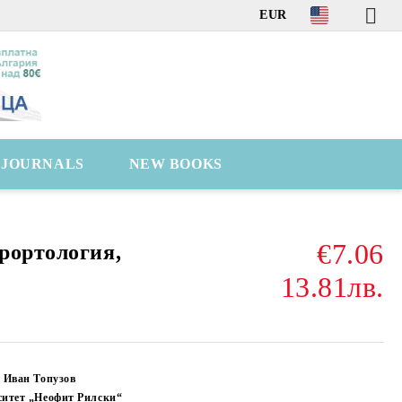
EUR
C JOURNALS
NEW BOOKS
€7.06
рортология,
13.81лв.
 Иван Топузов
ситет „Неофит Рилски“