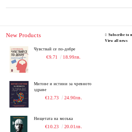
New Products
Subscribe to 
View all news
Чувствай се по-добре
€9.71
18.99лв.
Митове и истини за чревното
здраве
€12.73
24.90лв.
Нищетата на мозъка
€10.23
20.01лв.