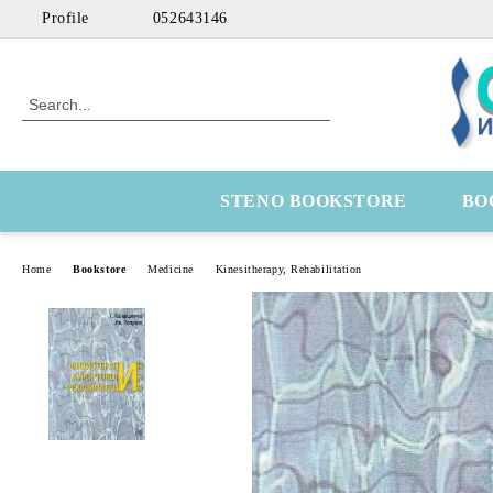
Profile
052643146
STENO BOOKSTORE
BO
Home
Bookstore
Medicine
Kinesitherapy, Rehabilitation