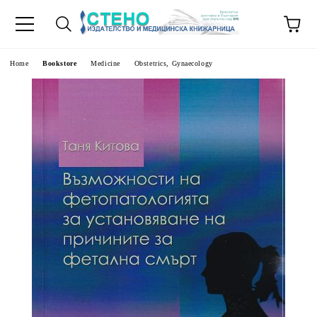
e
Home
Bookstore
Medicine
Obstetrics, Gynaecology