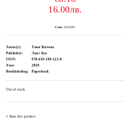
16.00лв.
Code:
KS2943
Autor(s):
Таня Китова
Publisher:
Лакс бук
ISSN:
978-619-189-123-8
Year:
2019
Bookbinding:
Paperback
Out of stock
Add to wishlist
Rate this product