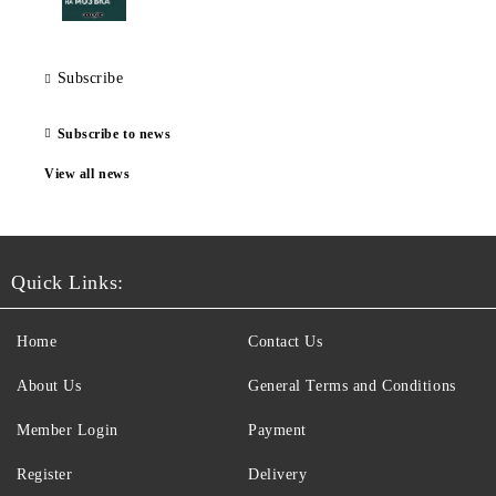
Subscribe
Subscribe to news
View all news
Quick Links:
Home
Contact Us
About Us
General Terms and Conditions
Member Login
Payment
Register
Delivery