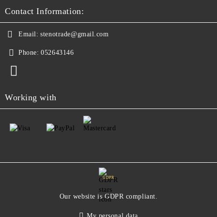
Contact Information:
Email:
stenotrade@gmail.com
Phone:
052643146
Working with
GDPR
Our website is GDPR compliant.
My personal data