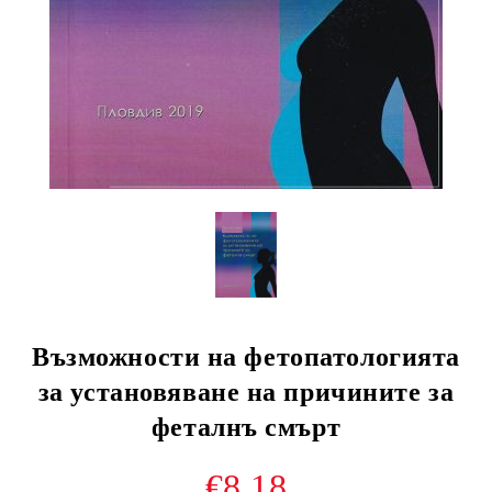
Възможности на фетопатологията
за установяване на причините за
феталнъ смърт
€8.18