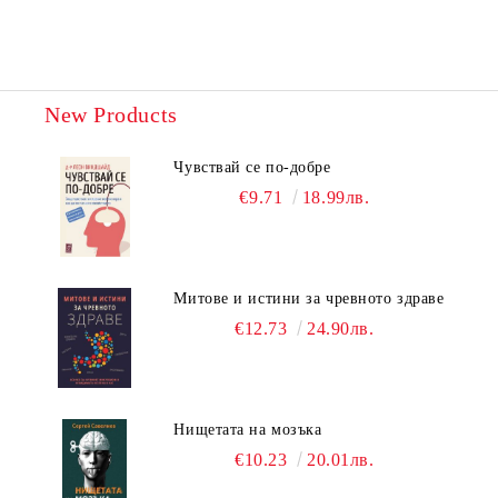
New Products
Чувствай се по-добре
€9.71
18.99лв.
Митове и истини за чревното здраве
€12.73
24.90лв.
Нищетата на мозъка
€10.23
20.01лв.