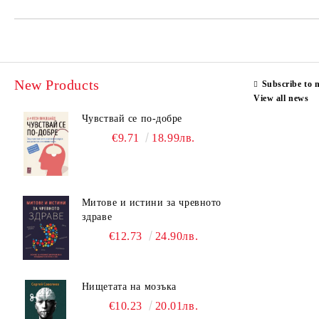
New Products
Subscribe to 
View all news
Чувствай се по-добре
€9.71
18.99лв.
Митове и истини за чревното
здраве
€12.73
24.90лв.
Нищетата на мозъка
€10.23
20.01лв.