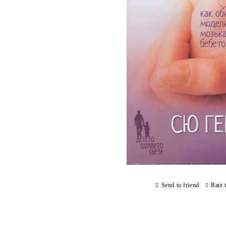
Send to friend
Rate 