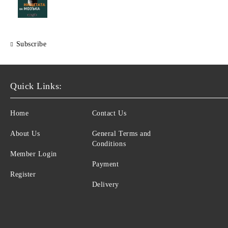
Subscribe
Quick Links:
Home
Contact Us
About Us
General Terms and
Conditions
Member Login
Payment
Register
Delivery