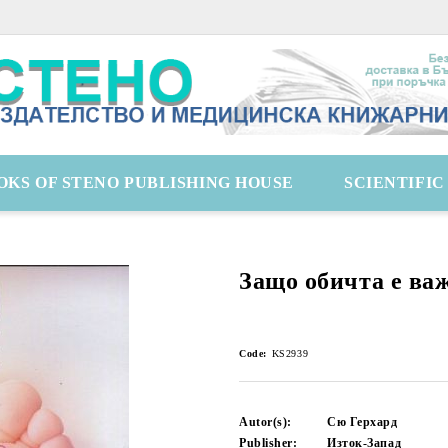
OKS OF STENO PUBLISHING HOUSE
SCIENTIFI
Защо обичта е ва
Code:
KS2939
Autor(s):
Сю Герхард
Publisher:
Изток-Запад