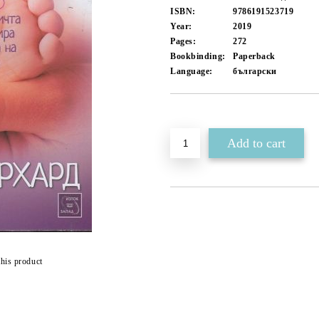
ISBN:
9786191523719
Year:
2019
Pages:
272
Bookbinding:
Paperback
Language:
български
Add to wishlist
this product