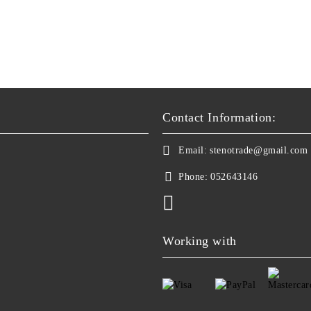
Contact Information:
Email:
stenotrade@gmail.com
Phone:
052643146
Working with