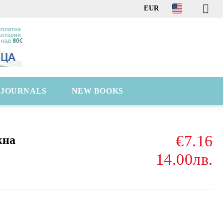
EUR
C JOURNALS
NEW BOOKS
€7.16
жна
14.00лв.