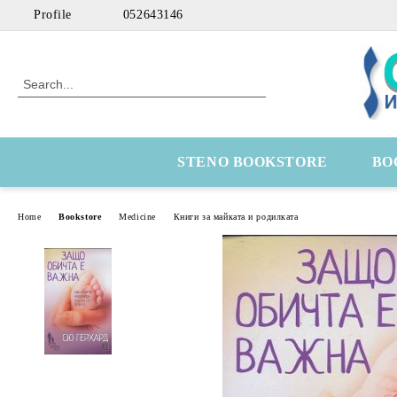
Profile
052643146
STENO BOOKSTORE
BO
Home
Bookstore
Medicine
Книги за майката и родилката