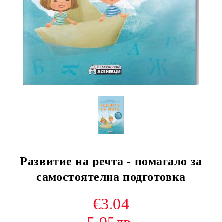
Развитие на речта - помагало за
самостоятелна подготовка
€3.04