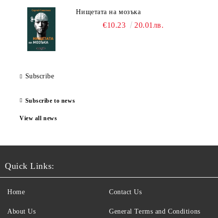
Нищетата на мозъка
€10.23
20.01лв.
Subscribe
Subscribe to news
View all news
Quick Links:
Home
Contact Us
About Us
General Terms and Conditions