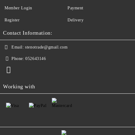
Member Login
Payment
Register
Delivery
Contact Information:
Email:
stenotrade@gmail.com
Phone:
052643146
Working with