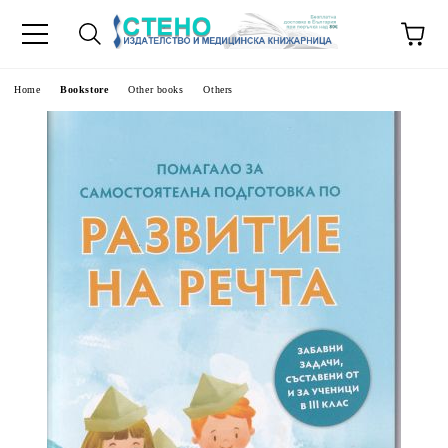
e
Home
Bookstore
Other books
Others