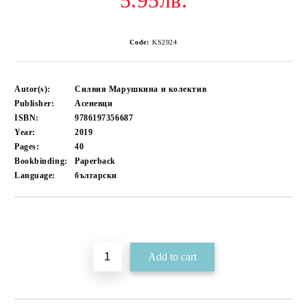
5.95лв.
Code:
KS2924
Autor(s):
Силвия Марушкина и колектив
Publisher:
Асеневци
ISBN:
9786197356687
Year:
2019
Pages:
40
Bookbinding:
Paperback
Language:
български
Add to wishlist