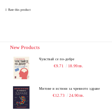
Rate this product
New Products
Чувствай се по-добре
€9.71
18.99лв.
Митове и истини за чревното здраве
€12.73
24.90лв.