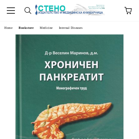
e
Home
Bookstore
Medicine
Internal Diseases