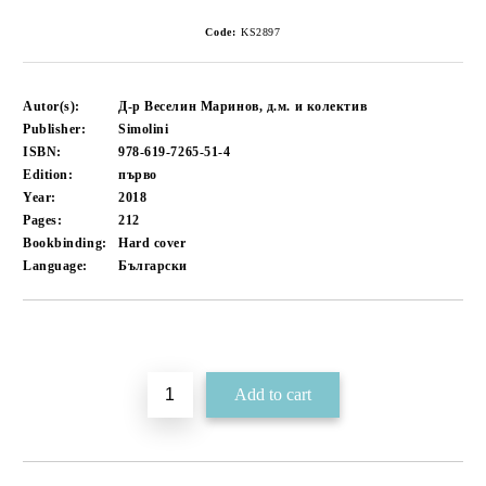
Code:
KS2897
Autor(s):
Д-р Веселин Маринов, д.м. и колектив
Publisher:
Simolini
ISBN:
978-619-7265-51-4
Edition:
първо
Year:
2018
Pages:
212
Bookbinding:
Hard cover
Language:
Български
Add to wishlist