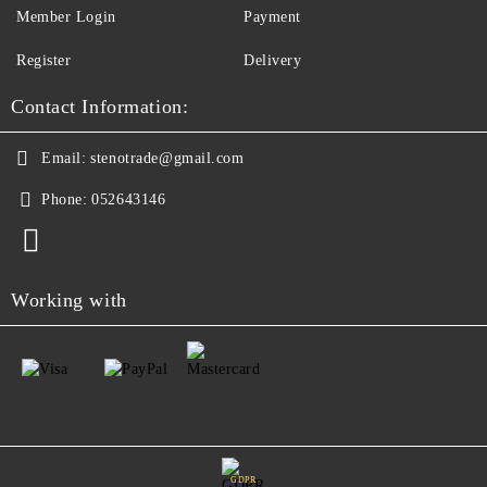
Member Login
Payment
Register
Delivery
Contact Information:
Email:
stenotrade@gmail.com
Phone:
052643146
Working with
GDPR