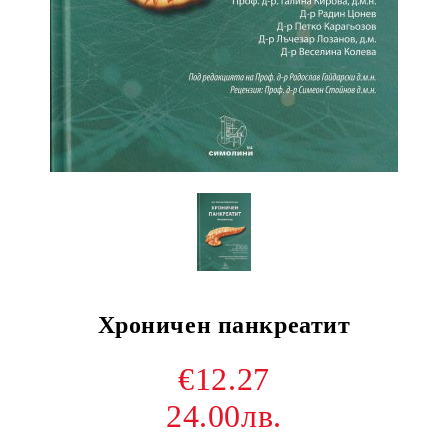
Хроничен панкреатит
€12.27
24.00лв.