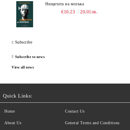
Нищетата на мозъка
€10.23
20.01лв.
Subscribe
Subscribe to news
View all news
Quick Links:
Home
Contact Us
About Us
General Terms and Conditions