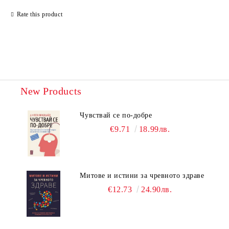
Rate this product
New Products
Чувствай се по-добре
€9.71
18.99лв.
Митове и истини за чревното здраве
€12.73
24.90лв.