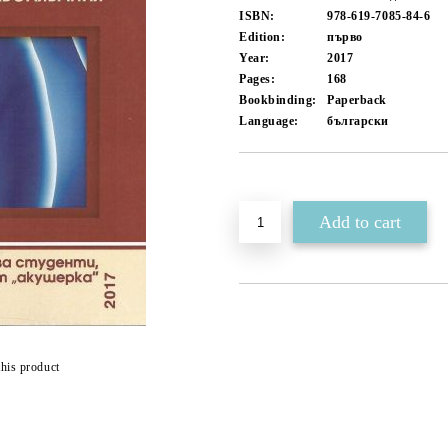
ISBN:
978-619-7085-84-6
Edition:
първо
Year:
2017
Pages:
168
Bookbinding:
Paperback
Language:
български
Add to wishlist
this product