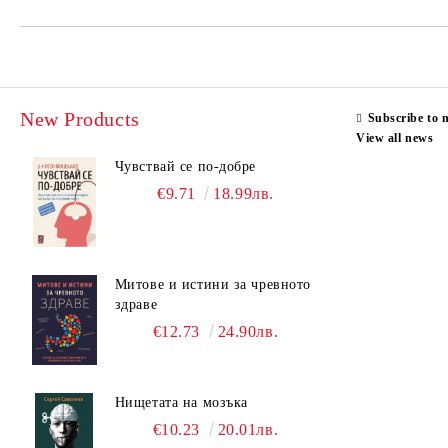
New Products
Subscribe to 
View all news
Чувствай се по-добре
€9.71
18.99лв.
Митове и истини за чревното
здраве
€12.73
24.90лв.
Нищетата на мозъка
€10.23
20.01лв.