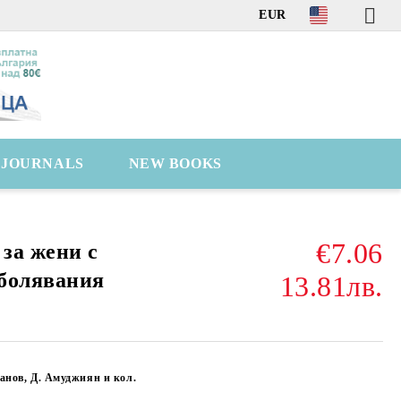
EUR
C JOURNALS
NEW BOOKS
€7.06
за жени с
болявания
13.81лв.
анов, Д. Амуджиян и кол.