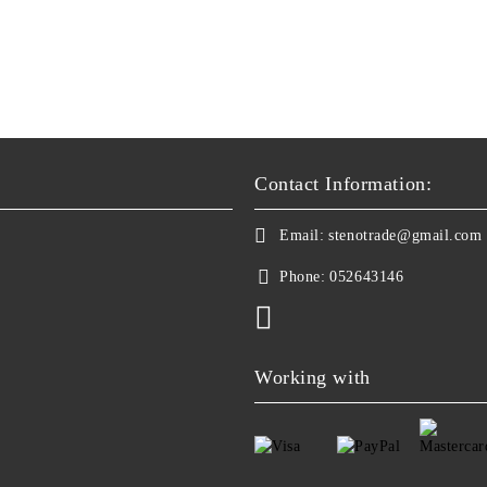
Contact Information:
Email:
stenotrade@gmail.com
Phone:
052643146
Working with