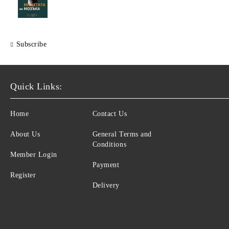
Subscribe
Quick Links:
Home
Contact Us
About Us
General Terms and
Conditions
Member Login
Payment
Register
Delivery