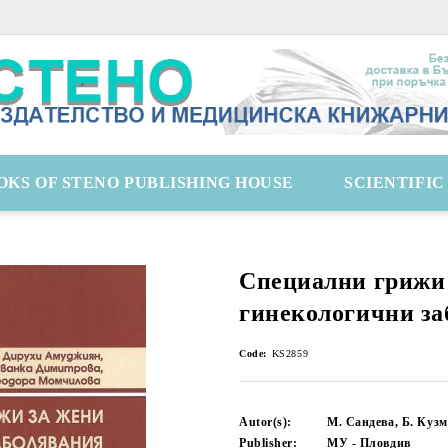
OKS OF STENO PUBLISHING HOUSE
SCIENTIFI
Специални грижи 
гинекологични за
Code:
KS2859
Autor(s):
М. Сандева, Б. Кузм
Publisher:
МУ - Пловдив