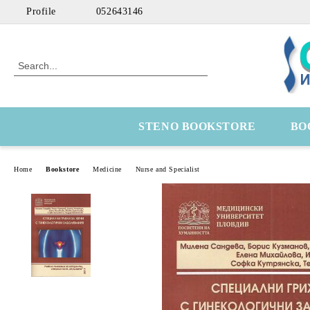
Profile
052643146
STENO BOOKSTORE
BO
Home
Bookstore
Medicine
Nurse and Specialist