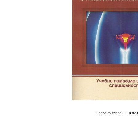
Send to friend
Rate 