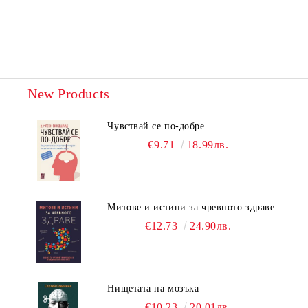
New Products
Чувствай се по-добре
€9.71
18.99лв.
Митове и истини за чревното здраве
€12.73
24.90лв.
Нищетата на мозъка
€10.23
20.01лв.