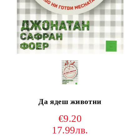
Да ядеш животни
€9.20
17.99лв.