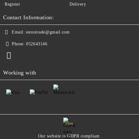
Register
Delivery
Contact Information:
Email:
stenotrade@gmail.com
Phone:
052643146
Working with
GDPR
Our website is GDPR compliant.