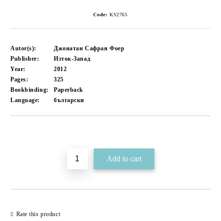
Code:
KS2765
Autor(s):
​Джонатан Сафран Фоер
Publisher:
Изток-Запад
Year:
2012
Pages:
325
Bookbinding:
Paperback
Language:
български
Add to wishlist
Rate this product