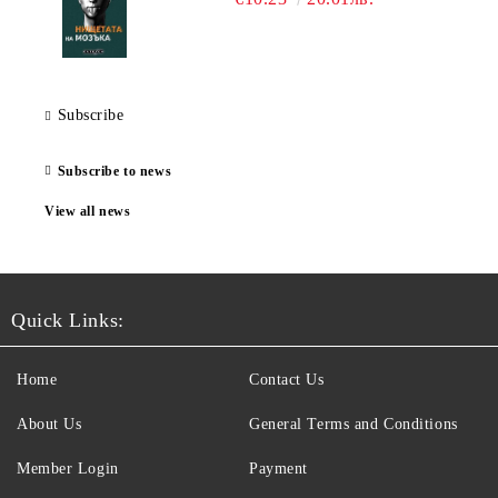
Subscribe
Subscribe to news
View all news
Quick Links:
Home
Contact Us
About Us
General Terms and Conditions
Member Login
Payment