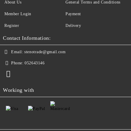
About Us
General Terms and Conditions
Member Login
Payment
Register
Delivery
Contact Information:
Email:
stenotrade@gmail.com
Phone:
052643146
Working with