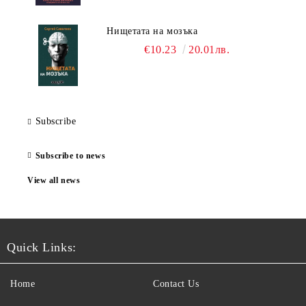
Нищетата на мозъка
€10.23
20.01лв.
Subscribe
Subscribe to news
View all news
Quick Links:
Home
Contact Us