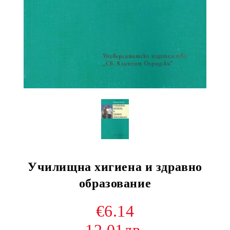
Училищна хигиена и здравно
образование
€6.14