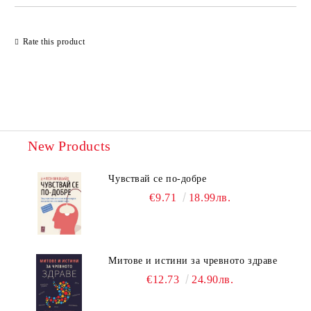
Rate this product
New Products
Чувствай се по-добре
€9.71
18.99лв.
Митове и истини за чревното здраве
€12.73
24.90лв.