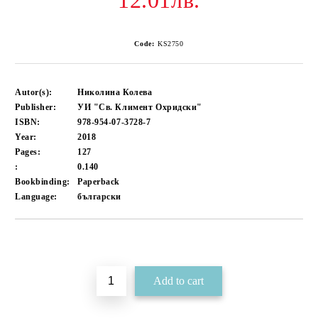
12.01лв.
Code:
KS2750
Autor(s):
Николина Колева
Publisher:
УИ "Св. Климент Охридски"
ISBN:
978-954-07-3728-7
Year:
2018
Pages:
127
:
0.140
Bookbinding:
Paperback
Language:
български
Add to wishlist