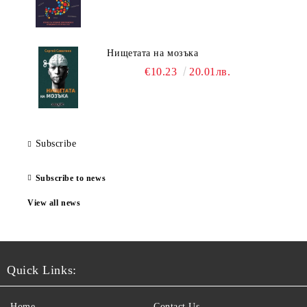
Нищетата на мозъка
€10.23
20.01лв.
Subscribe
Subscribe to news
View all news
Quick Links:
Home
Contact Us