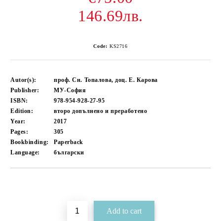
146.69лв.
Code:
KS2716
Autor(s):
проф. Сн. Топалова, доц. Е. Карова
Publisher:
МУ-София
ISBN:
978-954-928-27-95
Edition:
второ допълнено и преработено
Year:
2017
Pages:
305
Bookbinding:
Paperback
Language:
български
Add to wishlist