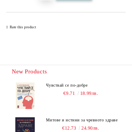
Rate this product
New Products
Чувствай се по-добре
€9.71
18.99лв.
Митове и истини за чревното здраве
€12.73
24.90лв.