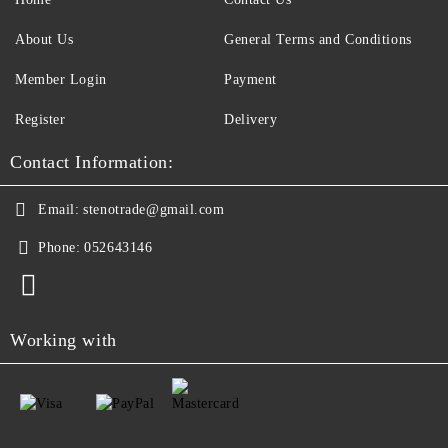
About Us
General Terms and Conditions
Member Login
Payment
Register
Delivery
Contact Information:
Email:
stenotrade@gmail.com
Phone:
052643146
Working with