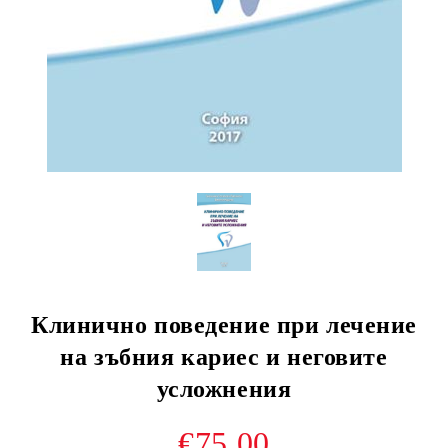
Клинично поведение при лечение
на зъбния кариес и неговите
усложнения
€75.00