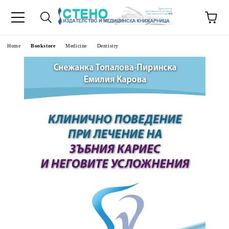
e
Home
Bookstore
Medicine
Dentistry