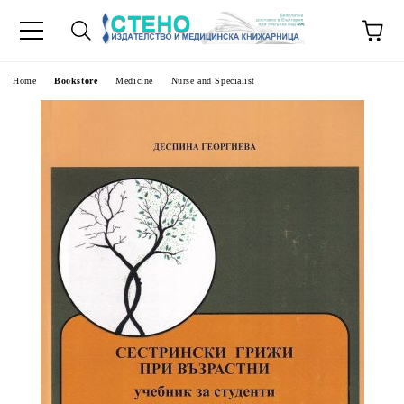
e
Home
Bookstore
Medicine
Nurse and Specialist