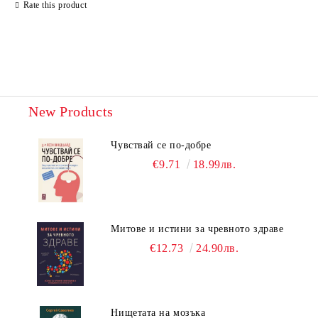
Rate this product
New Products
Чувствай се по-добре
€9.71
18.99лв.
Митове и истини за чревното здраве
€12.73
24.90лв.
Нищетата на мозъка