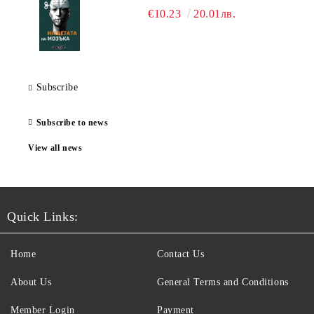
€10.23
20.01лв.
Subscribe
Subscribe to news
View all news
Quick Links:
Home
Contact Us
About Us
General Terms and Conditions
Member Login
Payment