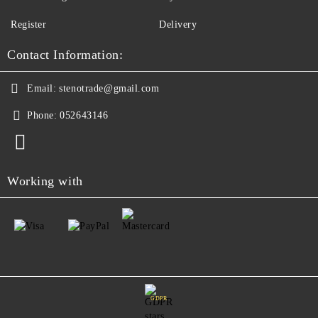
Register
Delivery
Contact Information:
Email:
stenotrade@gmail.com
Phone:
052643146
Working with
GDPR