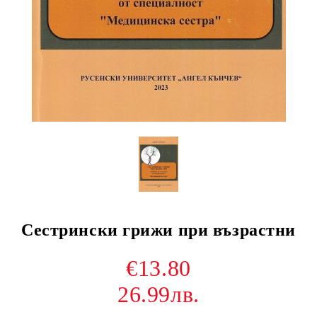
Сестрински грижи при възрастни
€13.80
26.99лв.