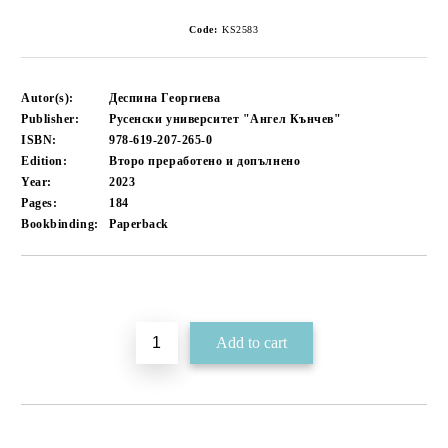
Code:
KS2583
Autor(s):
Деспина Георгиева
Publisher:
Русенски университет "Ангел Кънчев"
ISBN:
978-619-207-265-0
Edition:
Второ преработено и допълнено
Year:
2023
Pages:
184
Bookbinding:
Paperback
Add to wishlist