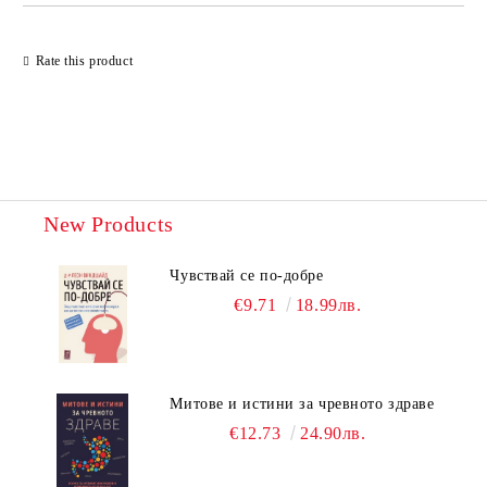
Rate this product
New Products
Чувствай се по-добре
€9.71
18.99лв.
Митове и истини за чревното здраве
€12.73
24.90лв.