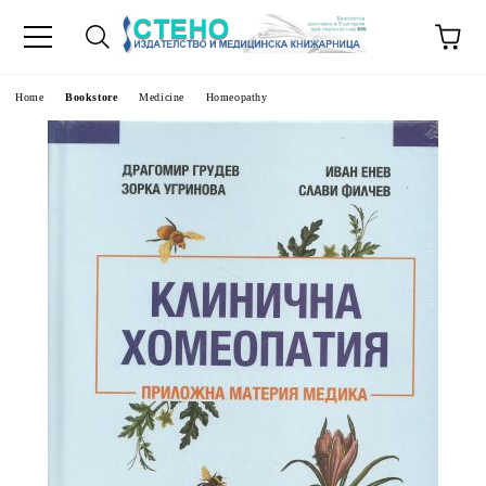
e
Home
Bookstore
Medicine
Homeopathy