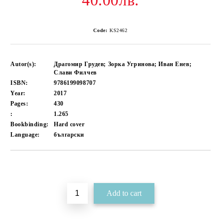
40.00лв.
Code:
KS2462
Autor(s):
Драгомир Грудев; Зорка Угринова; Иван Енев;
Слави Филчев
ISBN:
9786199098707
Year:
2017
Pages:
430
:
1.265
Bookbinding:
Hard cover
Language:
български
Add to wishlist