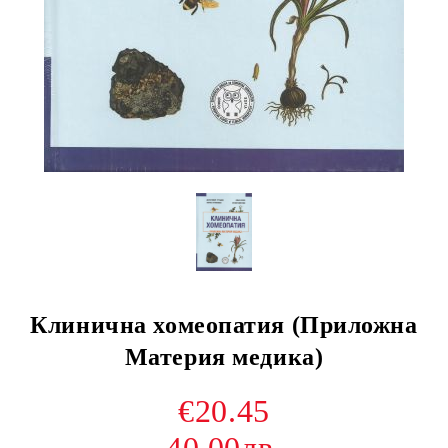
Клинична хомеопатия (Приложна
Материя медика)
€20.45