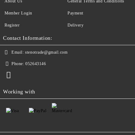
About Us
General Terms and Conditions
Member Login
Payment
Register
Delivery
Contact Information:
Email:
stenotrade@gmail.com
Phone:
052643146
Working with