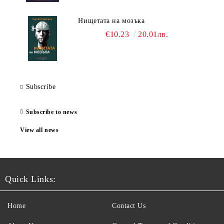
Нищетата на мозъка
€10.23
20.01лв.
Subscribe
Subscribe to news
View all news
Quick Links:
Home
Contact Us