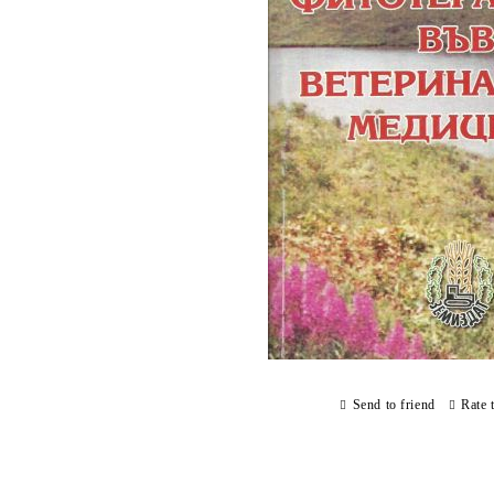
Send to friend
Rate 