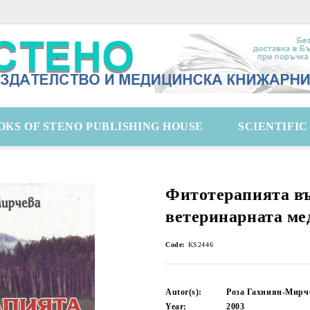
OKS OF STENO PUBLISHING HOUSE
SCIENTIFI
Фитотерапията в
ветеринарната ме
Code:
KS2446
Autor(s):
Роза Гахниян-Мирч
Year:
2003