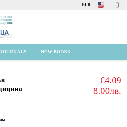
EUR
C JOURNALS
NEW BOOKS
€4.09
ъв
дицина
8.00лв.
ева