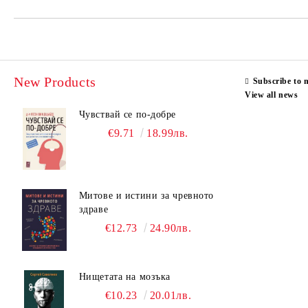
New Products
Subscribe to 
View all news
Чувствай се по-добре
€9.71
18.99лв.
Митове и истини за чревното
здраве
€12.73
24.90лв.
Нищетата на мозъка
€10.23
20.01лв.