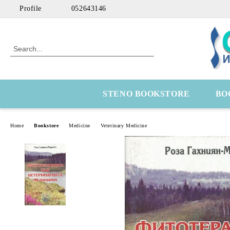
Profile
052643146
STENO BOOKSTORE
BO
Home
Bookstore
Medicine
Veterinary Medicine