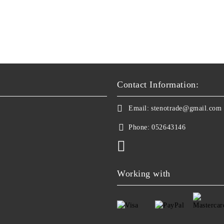
Contact Information:
Email:
stenotrade@gmail.com
Phone:
052643146
Working with