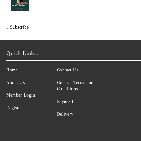
Subscribe
Quick Links:
Home
Contact Us
About Us
General Terms and
Conditions
Member Login
Payment
Register
Delivery