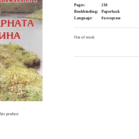
Pages:
216
Bookbinding:
Paperback
Language:
български
Out of stock
this product