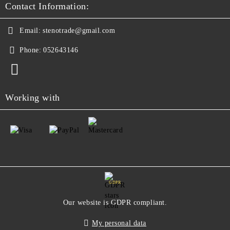
Contact Information:
Email:
stenotrade@gmail.com
Phone:
052643146
Working with
GDPR
Our website is GDPR compliant.
My personal data