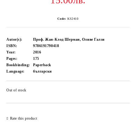
15.00лв.
Code:
KS2410
Autor(s):
Проф. Жан-Клод Шерман, Оливе Галзи
ISBN:
9786191790418
Year:
2016
Pages:
175
Bookbinding:
Paperback
Language:
български
Out of stock
Add to wishlist
Rate this product