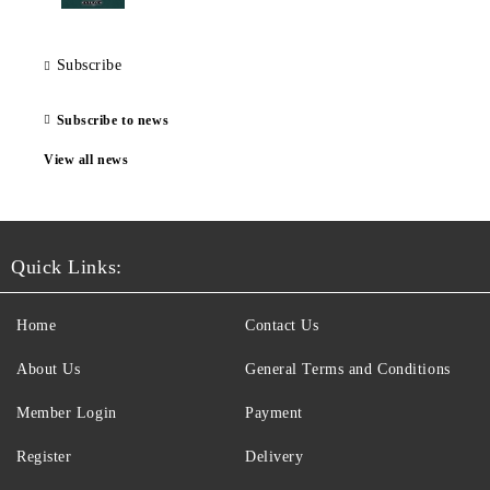
Subscribe
Subscribe to news
View all news
Quick Links:
Home
Contact Us
About Us
General Terms and Conditions
Member Login
Payment
Register
Delivery