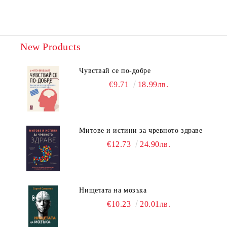
New Products
Чувствай се по-добре
€9.71
18.99лв.
Митове и истини за чревното здраве
€12.73
24.90лв.
Нищетата на мозъка
€10.23
20.01лв.