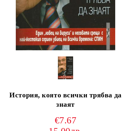
История, която всички трябва да
знаят
€7.67