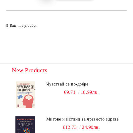
Rate this product
New Products
Чувствай се по-добре
€9.71
18.99лв.
Митове и истини за чревното здраве
€12.73
24.90лв.