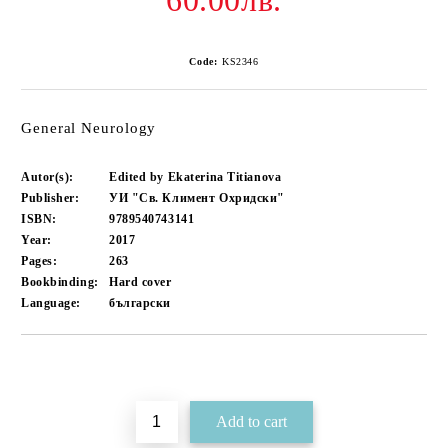
60.00лв.
Code:
KS2346
General Neurology
Autor(s):
Edited by Ekaterina Titianova
Publisher:
УИ "Св. Климент Охридски"
ISBN:
9789540743141
Year:
2017
Pages:
263
Bookbinding:
Hard cover
Language:
български
Add to wishlist