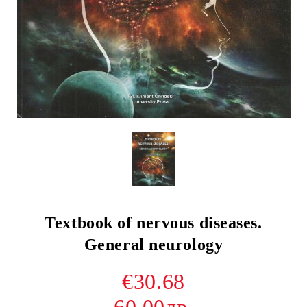
Textbook of nervous diseases.
General neurology
€30.68