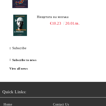
Нищетата на мозъка
€10.23
20.01лв.
Subscribe
Subscribe to news
View all news
Quick Links:
Home
Contact Us