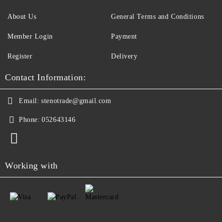
About Us
General Terms and Conditions
Member Login
Payment
Register
Delivery
Contact Information:
Email:
stenotrade@gmail.com
Phone:
052643146
Working with