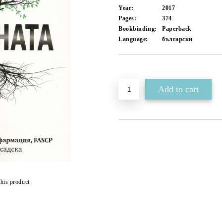
Year:
2017
Pages:
374
Bookbinding:
Paperback
Language:
български
Add to wishlist
this product