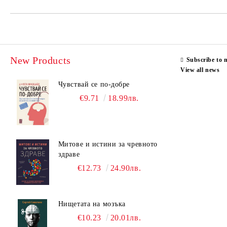
New Products
Subscribe to 
View all news
Чувствай се по-добре
€9.71
18.99лв.
Митове и истини за чревното
здраве
€12.73
24.90лв.
Нищетата на мозъка
€10.23
20.01лв.