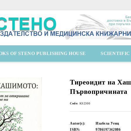
OKS OF STENO PUBLISHING HOUSE
SCIENTIFI
Тиреоидит на Ха
Първопричината
Code:
KS2300
Autor(s):
Изабела Уенц
ISBN:
9786197342086