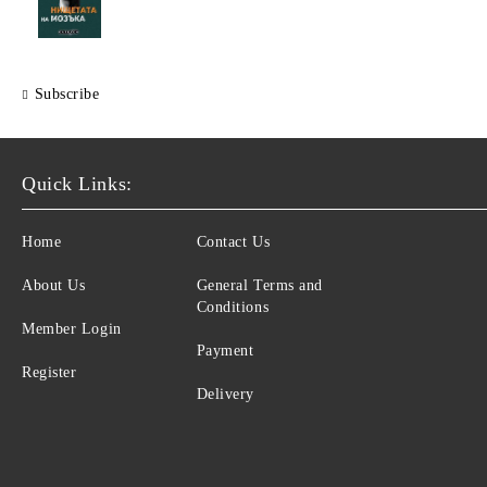
Subscribe
Quick Links:
Home
Contact Us
About Us
General Terms and
Conditions
Member Login
Payment
Register
Delivery