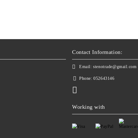
Contact Information:
Email:
stenotrade@gmail.com
Phone:
052643146
Working with