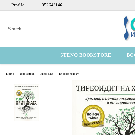
Profile
052643146
STENO BOOKSTORE
BO
Home
Bookstore
Medicine
Endocrinology