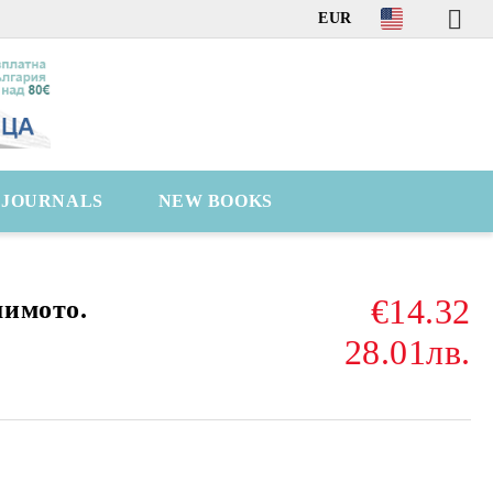
EUR
C JOURNALS
NEW BOOKS
€14.32
шимото.
28.01лв.