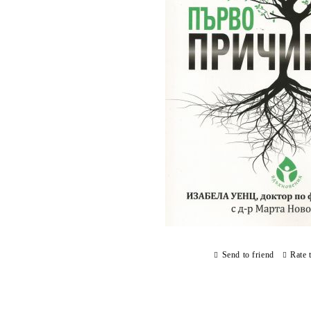
Send to friend
Rate 