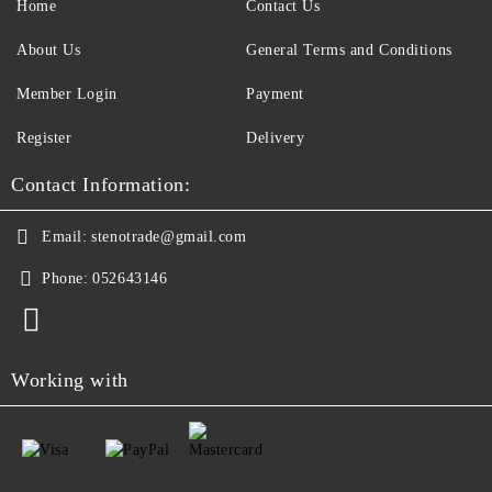
Home
Contact Us
About Us
General Terms and Conditions
Member Login
Payment
Register
Delivery
Contact Information:
Email:
stenotrade@gmail.com
Phone:
052643146
Working with