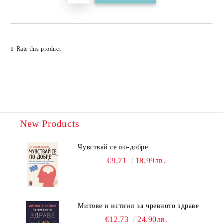
Rate this product
New Products
Чувствай се по-добре
€9.71
18.99лв.
Митове и истини за чревното здраве
€12.73
24.90лв.