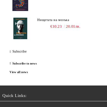
Нищетата на мозъка
€10.23
20.01лв.
Subscribe
Subscribe to news
View all news
Quick Links: