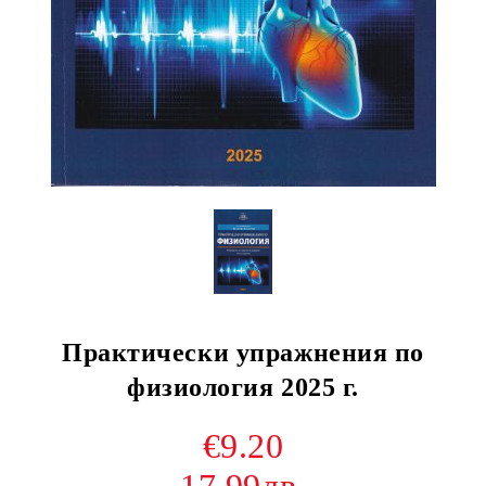
Практически упражнения по
физиология 2025 г.
€9.20