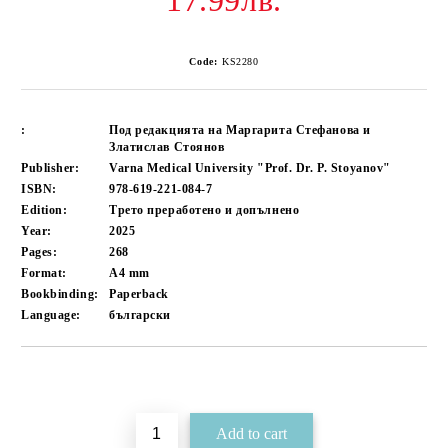
17.99лв.
Code:
KS2280
:
Под редакцията на Маргарита Стефанова и
Златислав Стоянов
Publisher:
Varna Medical University "Prof. Dr. P. Stoyanov"
ISBN:
978-619-221-084-7
Edition:
Трето преработено и допълнено
Year:
2025
Pages:
268
Format:
A4
mm
Bookbinding:
Paperback
Language:
български
Add to wishlist