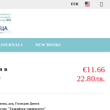
EUR
C JOURNALS
NEW BOOKS
€11.66
я в
а
22.80лв.
нова, доц. Господин Димов
лство "Тракийски университет"