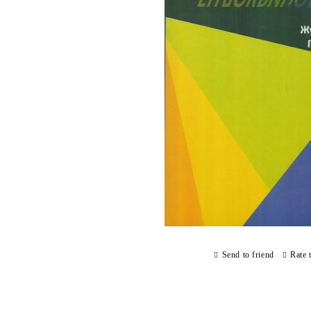
Send to friend
Rate 