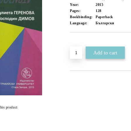
Year:
2015
Pages:
128
Bookbinding:
Paperback
Language:
Български
Add to wishlist
this product