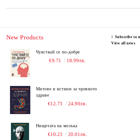
New Products
Subscribe to 
View all news
Чувствай се по-добре
€9.71
18.99лв.
Митове и истини за чревното
здраве
€12.73
24.90лв.
Нищетата на мозъка
€10.23
20.01лв.