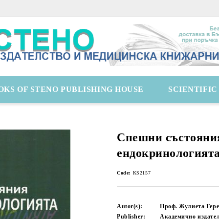
OKS OF STENO PUBLISHING HOUSE
SCIENTIFI
Спешни състояни
ендокринологият
Code:
KS2157
Autor(s):
Проф. Жулиета Гере
Publisher:
Академично издате