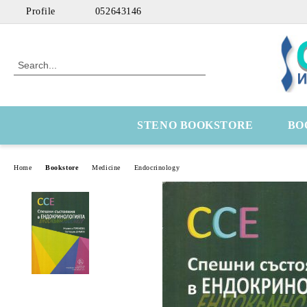
Profile
052643146
STENO BOOKSTORE
BO
Home
Bookstore
Medicine
Endocrinology