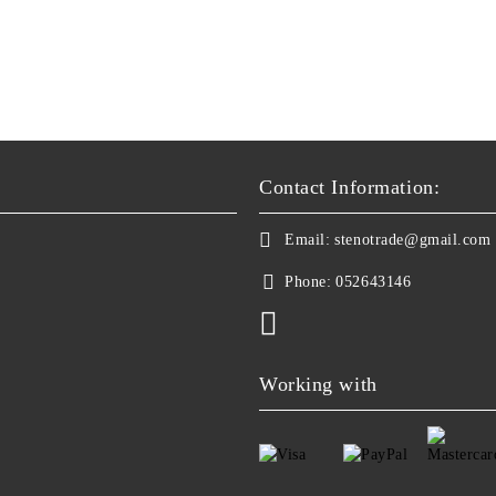
Contact Information:
Email:
stenotrade@gmail.com
Phone:
052643146
Working with