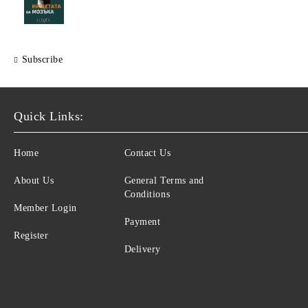
Subscribe
Quick Links:
Home
Contact Us
About Us
General Terms and
Conditions
Member Login
Payment
Register
Delivery