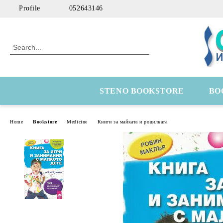
Profile
052643146
STENO BOOKSTORE
BO
Home
Bookstore
Medicine
Книги за майката и родилката