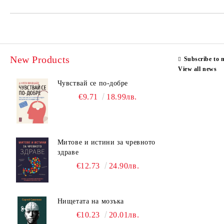
New Products
Subscribe to 
View all news
Чувствай се по-добре
€9.71
18.99лв.
Митове и истини за чревното
здраве
€12.73
24.90лв.
Нищетата на мозъка
€10.23
20.01лв.