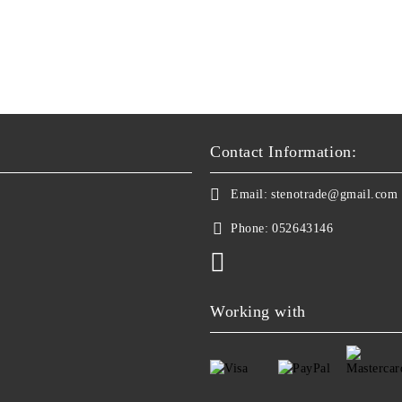
Contact Information:
Email:
stenotrade@gmail.com
Phone:
052643146
Working with