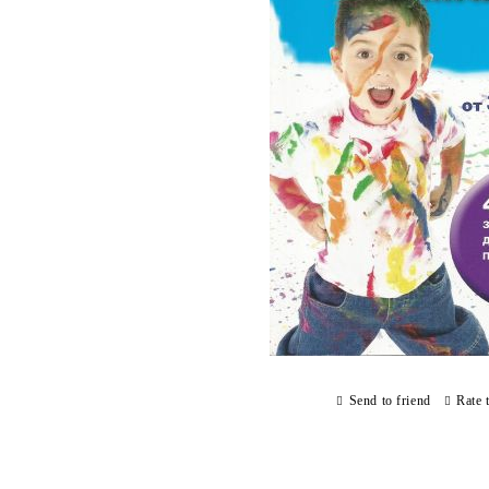
Send to friend
Rate 