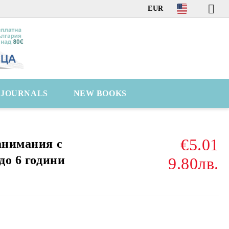
EUR
C JOURNALS
NEW BOOKS
€5.01
анимания с
до 6 години
9.80лв.