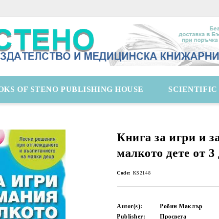
OKS OF STENO PUBLISHING HOUSE
SCIENTIFI
Книга за игри и з
малкото дете от 3 
Code:
KS2148
Autor(s):
Робин Маклър
Publisher:
Просвета