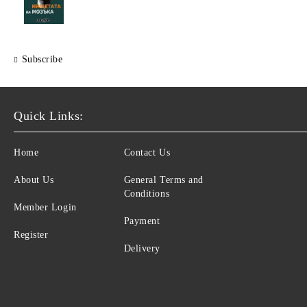
Subscribe
Quick Links:
Home
Contact Us
About Us
General Terms and
Conditions
Member Login
Payment
Register
Delivery