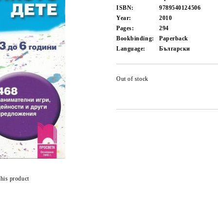
ISBN:
9789540124506
Year:
2010
Pages:
294
Bookbinding:
Paperback
Language:
Български
Out of stock
this product