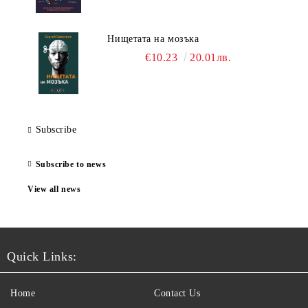
Нищетата на мозъка
€10.23
20.01лв.
Subscribe
Subscribe to news
View all news
Quick Links:
Home
Contact Us