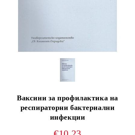
Ваксини за профилактика на
респираторни бактериални
инфекции
€10.23