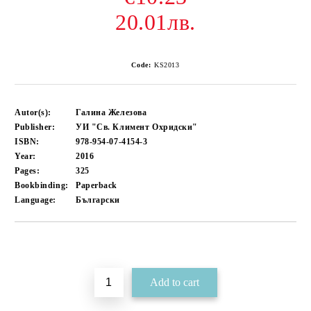
20.01лв.
Code:
KS2013
Autor(s):
Галина Железова
Publisher:
УИ "Св. Климент Охридски"
ISBN:
978-954-07-4154-3
Year:
2016
Pages:
325
Bookbinding:
Paperback
Language:
Български
Add to wishlist