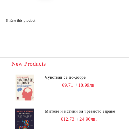
Rate this product
New Products
Чувствай се по-добре
€9.71
18.99лв.
Митове и истини за чревното здраве
€12.73
24.90лв.