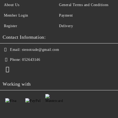
About Us
General Terms and Conditions
Member Login
Payment
Register
Delivery
Contact Information:
Email:
stenotrade@gmail.com
Phone:
052643146
Working with