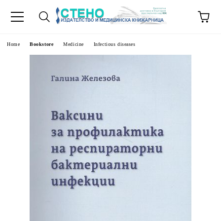
e
Home
Bookstore
Medicine
Infectious diseases