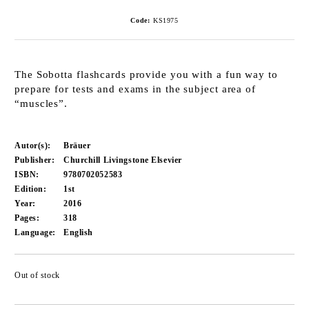
Code:
KS1975
The Sobotta flashcards provide you with a fun way to
prepare for tests and exams in the subject area of
“muscles”.
Autor(s):
Bräuer
Publisher:
Churchill Livingstone Elsevier
ISBN:
9780702052583
Edition:
1st
Year:
2016
Pages:
318
Language:
English
Out of stock
Add to wishlist