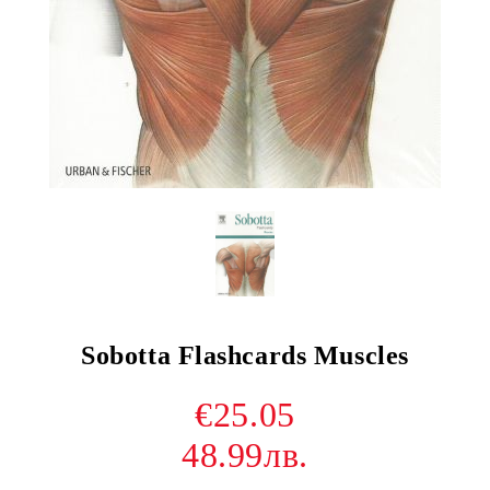
Sobotta Flashcards Muscles
€25.05
48.99лв.