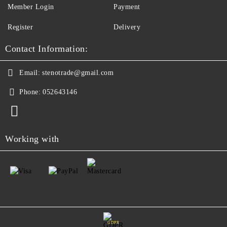
Member Login
Payment
Register
Delivery
Contact Information:
Email:
stenotrade@gmail.com
Phone:
052643146
Working with
GDPR