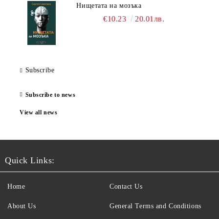
Нищетата на мозъка
€10.23
20.01лв.
Subscribe
Subscribe to news
View all news
Quick Links:
Home
Contact Us
About Us
General Terms and Conditions