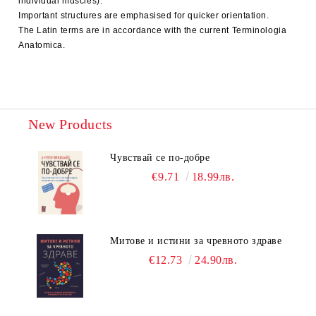
individual muscles).
Important structures are emphasised for quicker orientation.
The Latin terms are in accordance with the current Terminologia
Anatomica.
New Products
Чувствай се по-добре
€9.71
18.99лв.
Митове и истини за чревното здраве
€12.73
24.90лв.