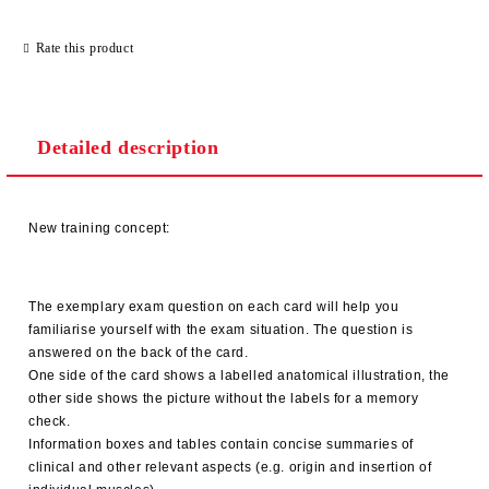
Rate this product
Detailed description
New training concept:
The exemplary exam question on each card will help you
familiarise yourself with the exam situation. The question is
answered on the back of the card.
One side of the card shows a labelled anatomical illustration, the
other side shows the picture without the labels for a memory
check.
Information boxes and tables contain concise summaries of
clinical and other relevant aspects (e.g. origin and insertion of