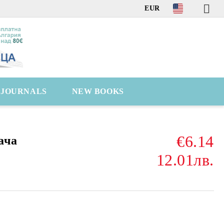
EUR
C JOURNALS
NEW BOOKS
€6.14
ача
12.01лв.