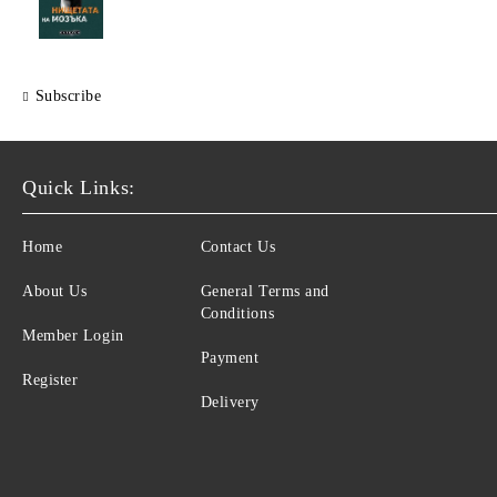
Subscribe
Quick Links:
Home
Contact Us
About Us
General Terms and
Conditions
Member Login
Payment
Register
Delivery