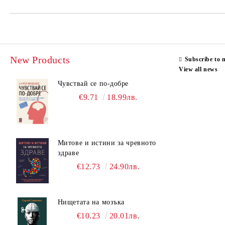
New Products
Subscribe to 
View all news
Чувствай се по-добре
€9.71
18.99лв.
Митове и истини за чревното
здраве
€12.73
24.90лв.
Нищетата на мозъка
€10.23
20.01лв.