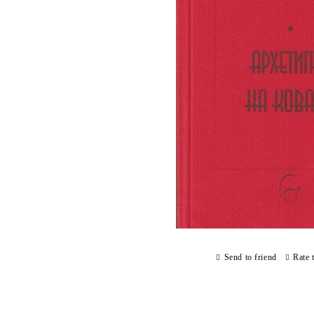
Send to friend
Rate 