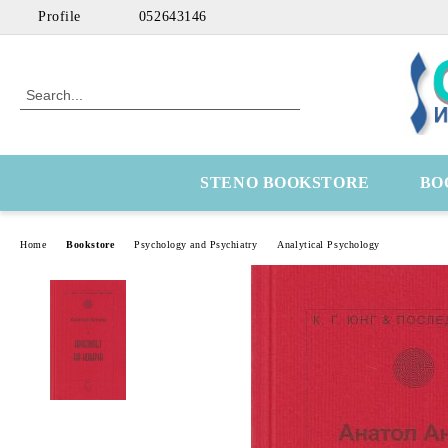
Profile
052643146
STENO BOOKSTORE
BO
Home
Bookstore
Psychology and Psychiatry
Analytical Psychology