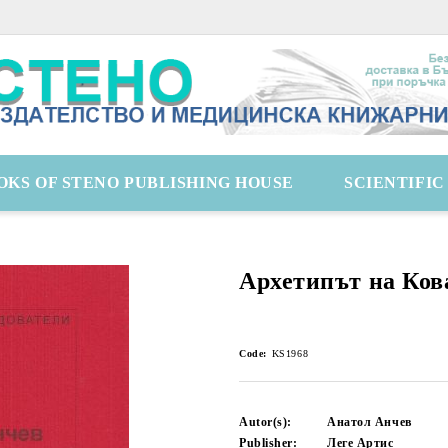
OKS OF STENO PUBLISHING HOUSE
SCIENTIFI
Архетипът на Ков
Code:
KS1968
Autor(s):
Анатол Анчев
Publisher:
Леге Артис