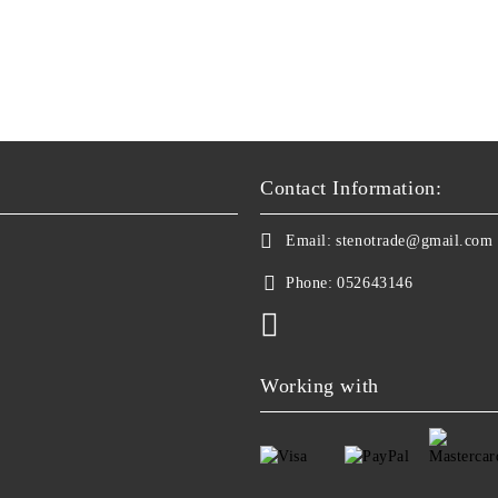
Contact Information:
Email:
stenotrade@gmail.com
Phone:
052643146
Working with