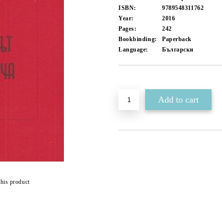
ISBN:
9789548311762
Year:
2016
Pages:
242
Bookbinding:
Paperback
Language:
Български
Add to wishlist
this product