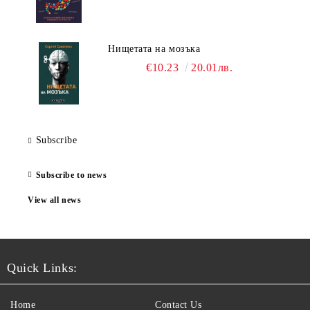
Нищетата на мозъка
€10.23
20.01лв.
Subscribe
Subscribe to news
View all news
Quick Links:
Home
Contact Us