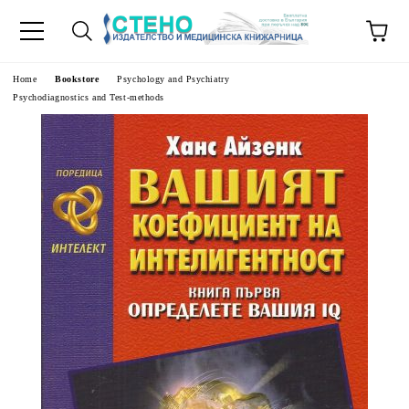
e
Home
Bookstore
Psychology and Psychiatry
Psychodiagnostics and Test-methods