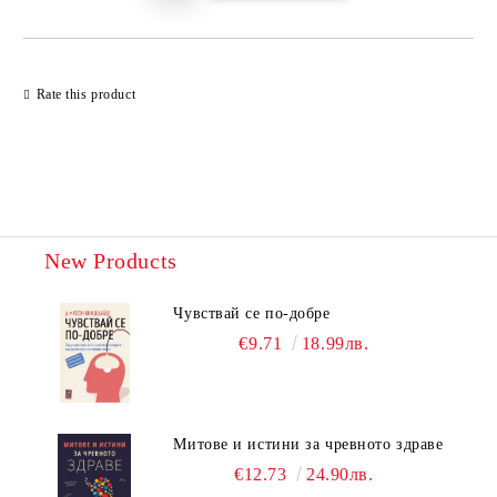
Rate this product
New Products
Чувствай се по-добре
€9.71
18.99лв.
Митове и истини за чревното здраве
€12.73
24.90лв.