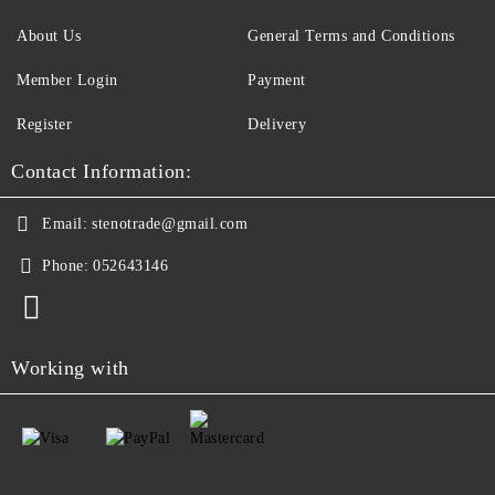
About Us
General Terms and Conditions
Member Login
Payment
Register
Delivery
Contact Information:
Email:
stenotrade@gmail.com
Phone:
052643146
Working with