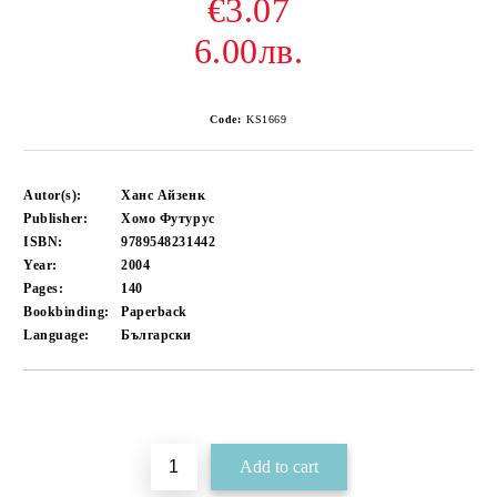
€3.07
6.00лв.
Code:
KS1669
Autor(s):
Ханс Айзенк
Publisher:
Хомо Футурус
ISBN:
9789548231442
Year:
2004
Pages:
140
Bookbinding:
Paperback
Language:
Български
Add to wishlist