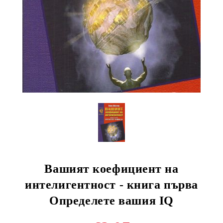
Вашият коефициент на
интелигентност - книга първа
Определете вашия IQ