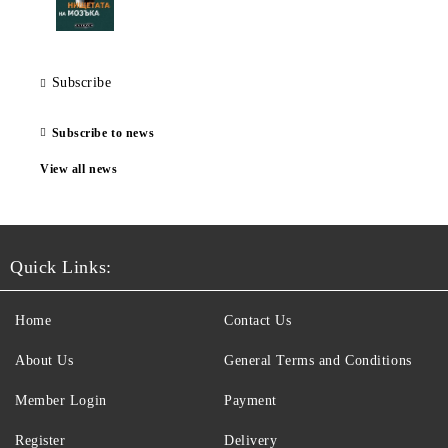
Subscribe
Subscribe to news
View all news
Quick Links:
Home
Contact Us
About Us
General Terms and Conditions
Member Login
Payment
Register
Delivery