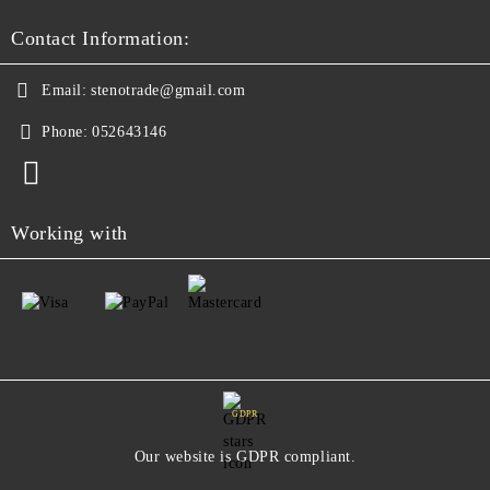
Contact Information:
Email:
stenotrade@gmail.com
Phone:
052643146
Working with
GDPR
Our website is GDPR compliant.