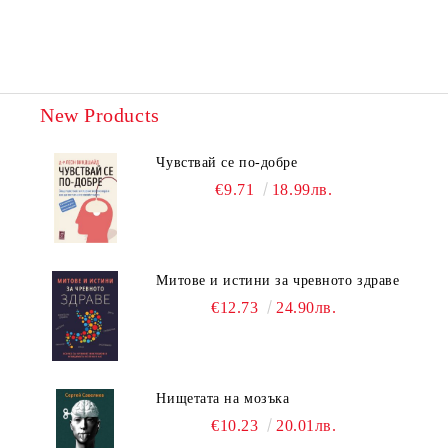
New Products
Чувствай се по-добре
€9.71
18.99лв.
Митове и истини за чревното здраве
€12.73
24.90лв.
Нищетата на мозъка
€10.23
20.01лв.