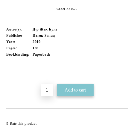
Code:
KS1625
Autor(s):
Д-р Жак Буле
Publisher:
Изток-Запад
Year:
2010
Pages:
186
Bookbinding:
Paperback
Add to wishlist
Rate this product