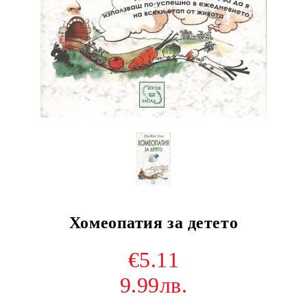
Хомеопатия за детето
€5.11
9.99лв.