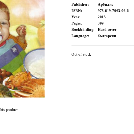
Publisher:
Арбилис
ISBN:
978-619-7063-06-6
Year:
2015
Pages:
399
Bookbinding:
Hard cover
Language:
български
Out of stock
this product