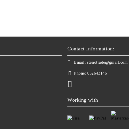
Contact Information:
Email:
stenotrade@gmail.com
Phone:
052643146
Working with