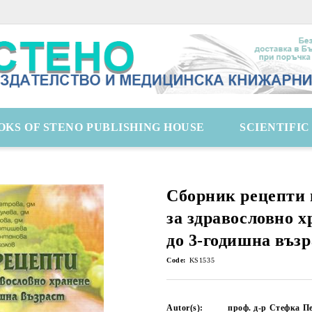
OKS OF STENO PUBLISHING HOUSE
SCIENTIFI
Сборник рецепти 
за здравословно х
до 3-годишна възр
Code:
KS1535
Autor(s):
проф. д-р Стефка Пе