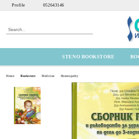
Profile
052643146
STENO BOOKSTORE
BO
Home
Bookstore
Medicine
Homeopathy