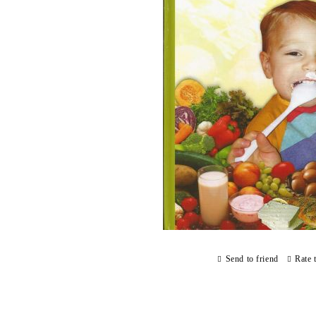
Send to friend
Rate 