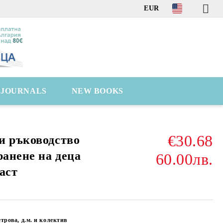
EUR
C JOURNALS
NEW BOOKS
€30.68
и ръководство
ранене на деца
60.00лв.
аст
трова, д.м. и колектив