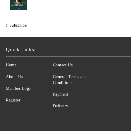
Subscribe
Quick Links:
Home
Contact Us
About Us
General Terms and
Conditions
Member Login
Payment
Register
Delivery