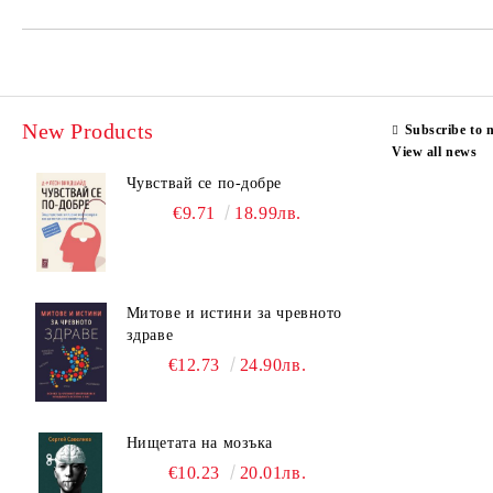
New Products
Subscribe to 
View all news
Чувствай се по-добре
€9.71
18.99лв.
Митове и истини за чревното
здраве
€12.73
24.90лв.
Нищетата на мозъка
€10.23
20.01лв.